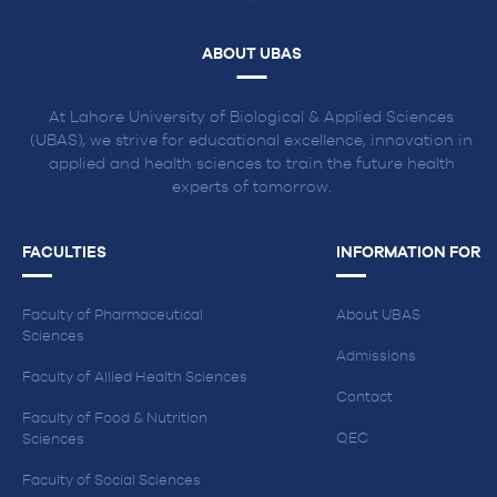
ABOUT UBAS
At Lahore University of Biological & Applied Sciences
(UBAS), we strive for educational excellence, innovation in
applied and health sciences to train the future health
experts of tomorrow.
FACULTIES
INFORMATION FOR
Faculty of Pharmaceutical
About UBAS
Sciences
Admissions
Faculty of Allied Health Sciences
Contact
Faculty of Food & Nutrition
QEC
Sciences
Faculty of Social Sciences