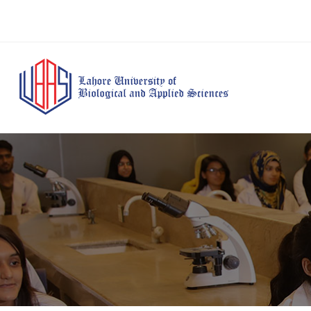
BS Anesthesia
BS Human Nut
Doctor of Pharmacy
Technology
Dietetics
(Pharm-D)
BS Medical
M.Phil Human
BS Aesthetics &
Laboratory
Nutrition & Di
Cosmetology
Technology
M.Phil Pharmacy
BS Radiography and
Practice
Imaging Technology
PhD Pharmacy
BS Operation Theatre
Practice
Technology