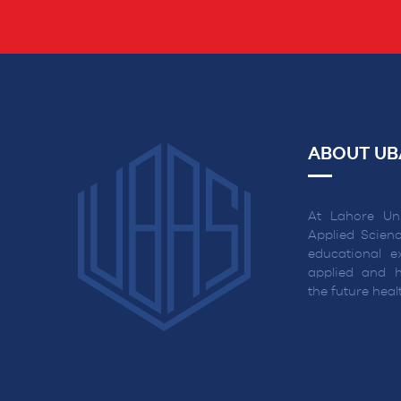
ABOUT UB
At Lahore Uni
Applied Scienc
educational ex
applied and h
the future hea