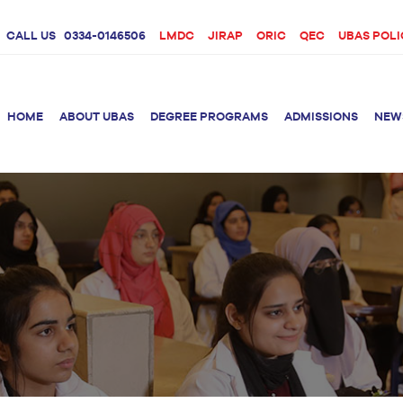
CALL US
0334-0146506
LMDC
JIRAP
ORIC
QEC
UBAS POLI
HOME
ABOUT UBAS
DEGREE PROGRAMS
ADMISSIONS
NEW
rition &
BS Clinical
BS Biotechnology
Doctor 
Psychology
Therap
BS Forensic Science
MS Phys
BS Human Genetics
etetics
and Molecular
PhD Phy
Biology
M.Phil Biotechnology