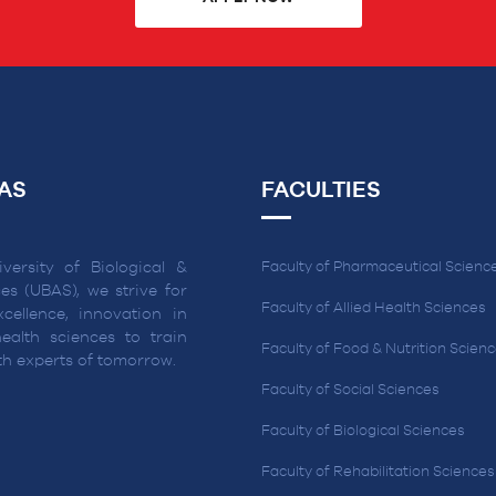
AS
FACULTIES
versity of Biological &
Faculty of Pharmaceutical Scienc
es (UBAS), we strive for
Faculty of Allied Health Sciences
cellence, innovation in
ealth sciences to train
Faculty of Food & Nutrition Scien
lth experts of tomorrow.
Faculty of Social Sciences
Faculty of Biological Sciences
Faculty of Rehabilitation Sciences