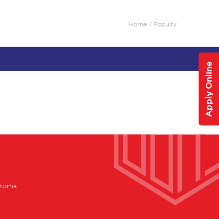
Home
Faculty
Apply Online
grams.