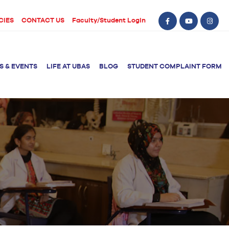
CIES
CONTACT US
Faculty/Student Login
S & EVENTS
LIFE AT UBAS
BLOG
STUDENT COMPLAINT FORM
BS Computer Science
BS Nursing (Generic)
of Physical
y
BS Artificial
Post RN BSN
Intelligence
ical Therapy
BS Data Science
sical Therapy