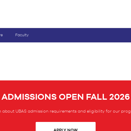
re
Faculty
ADMISSIONS OPEN FALL 2026
 about UBAS admission requirements and eligibility for our pro
APPLY NOW