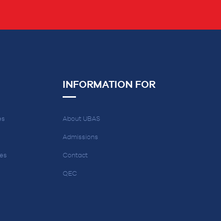
INFORMATION FOR
es
About UBAS
Admissions
ces
Contact
QEC