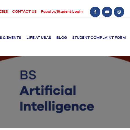
CIES
CONTACT US
Faculty/Student Login
S & EVENTS
LIFE AT UBAS
BLOG
STUDENT COMPLAINT FORM
BS Computer Science
BS Nursing (Generic)
of Physical
y
BS Artificial
Post RN BSN
Intelligence
ical Therapy
BS Data Science
sical Therapy