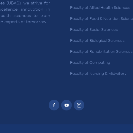
es (UBAS), we strive for
Faculty of Allied Health Sciences
cellence, innovation in
ealth sciences to train
Faculty of Food & Nutrition Scien
lth experts of tomorrow.
Faculty of Social Sciences
Faculty of Biological Sciences
Faculty of Rehabilitation Sciences
Faculty of Computing
Faculty of Nursing & Midwifery