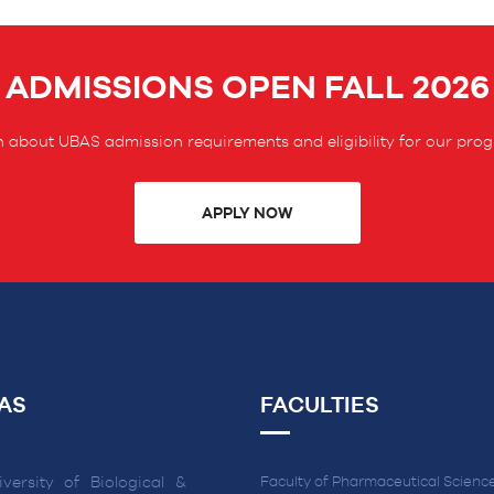
ADMISSIONS OPEN FALL 2026
 about UBAS admission requirements and eligibility for our pro
APPLY NOW
AS
FACULTIES
versity of Biological &
Faculty of Pharmaceutical Scienc