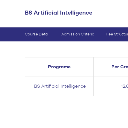
BS Medical
BS Artificial Intelligence
Ultrasound and
Sonography
BS Dental Hygiene
Course Detail
Admission Criteria
Fee Structu
Programe
Per Cre
BS Artificial Intelligence
12,