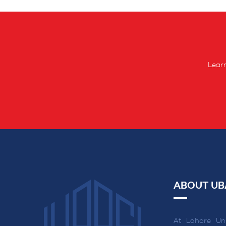
Learn
ABOUT UB
At Lahore Uni