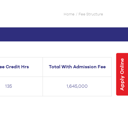
Home
Fee Structure
Apply Online
ee Credit Hrs
Total With Admission Fee
135
1,645,000