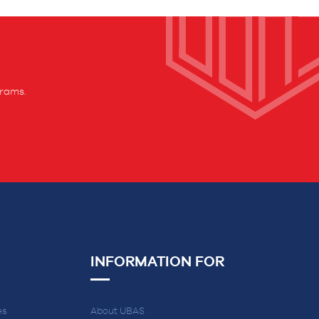
grams.
INFORMATION FOR
es
About UBAS