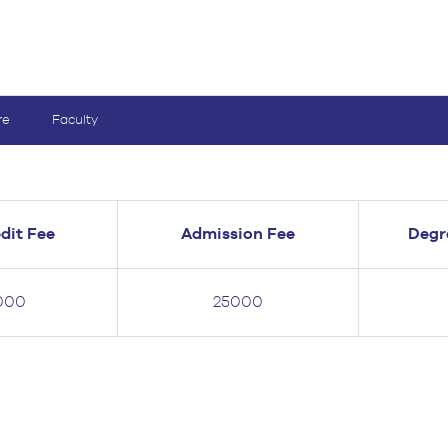
re
Faculty
dit Fee
Admission Fee
Degr
000
25000