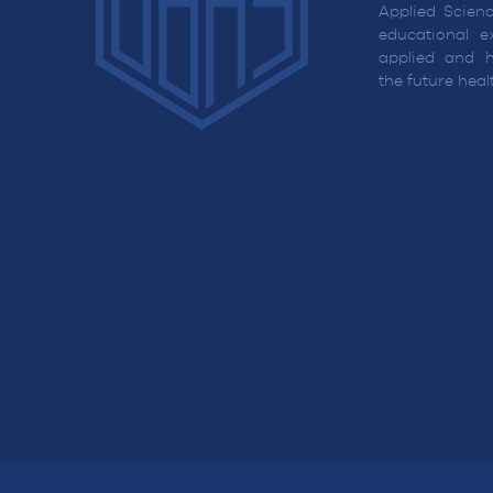
Applied Scienc
educational ex
applied and h
the future hea