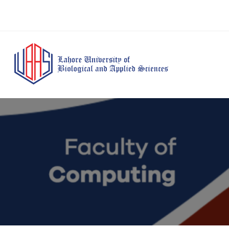
BS Anesthesia
BS Human Nut
Doctor of Pharmacy
Technology
Dietetics
(Pharm-D)
BS Medical
M.Phil Human
BS Aesthetics &
Laboratory
Nutrition & Di
Cosmetology
Technology
M.Phil Pharmacy
BS Radiography and
Practice
Imaging Technology
PhD Pharmacy
BS Operation Theatre
Practice
Technology