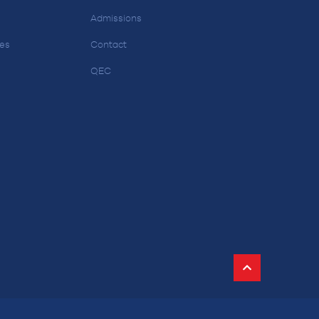
Admissions
ces
Contact
QEC