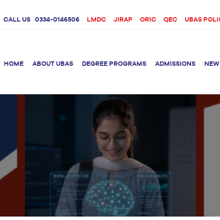
CALL US
0334-0146506
LMDC
JIRAP
ORIC
QEC
UBAS POLI
HOME
ABOUT UBAS
DEGREE PROGRAMS
ADMISSIONS
NEW
rition &
BS Clinical
BS Biotechnology
Doctor 
Psychology
Therap
BS Forensic Science
MS Phys
BS Human Genetics
etetics
and Molecular
PhD Phy
Biology
M.Phil Biotechnology