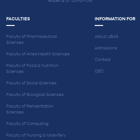
experts of tomorrow.
FACULTIES
INFORMATION FOR
Faculty of Pharmaceutical
About UBAS
Sciences
Admissions
Faculty of Allied Health Sciences
Contact
Faculty of Food & Nutrition
QEC
Sciences
Faculty of Social Sciences
Faculty of Biological Sciences
Faculty of Rehabilitation
Sciences
Faculty of Computing
Faculty of Nursing & Midwifery