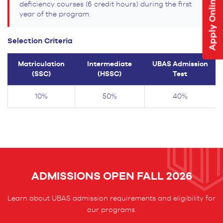
Apply Online
deficiency courses (6 credit hours) during the first
year of the program.
Selection Criteria
Matriculation
Intermediate
UBAS Admission
(SSC)
(HSSC)
Test
10%
50%
40%
ADMISSIONS OPEN FALL 2026
Learn about UBAS admission requirements and eligibility for
our programs.