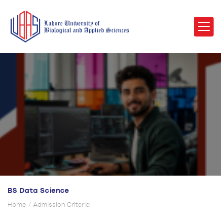
BS Data Science
Home
Admission Criteria