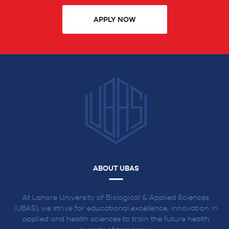
APPLY NOW
ABOUT UBAS
At Lahore University of Biological & Applied Sciences
(UBAS), we strive for educational excellence, innovation in
applied and health sciences to train the future health