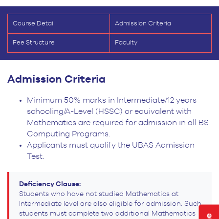
Course Detail
Admission Criteria
Fee Structure
Faculty
Admission Criteria
Minimum 50% marks in Intermediate/12 years
schooling/A-Level (HSSC) or equivalent with
Mathematics are required for admission in all BS
Computing Programs.
Applicants must qualify the UBAS Admission
Test.
Deficiency Clause:
Students who have not studied Mathematics at
Intermediate level are also eligible for admission. Such
students must complete two additional Mathematics