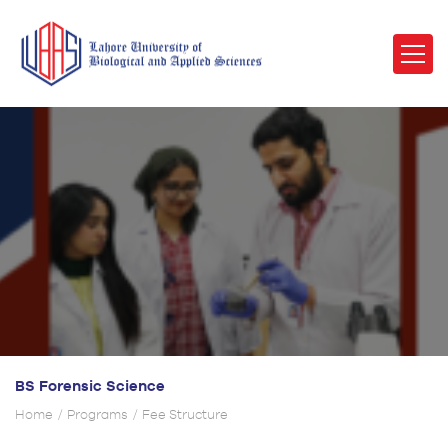
BS Forensic Science
Home
Programs
Fee Structure