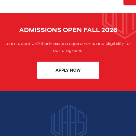
ADMISSIONS OPEN FALL 2026
Learn about UBAS admission requirements and eligibility for
our programs.
APPLY NOW