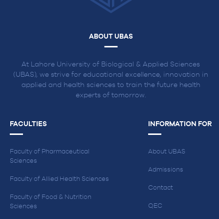
ABOUT UBAS
At Lahore University of Biological & Applied Sciences
(UBAS), we strive for educational excellence, innovation in
applied and health sciences to train the future health
experts of tomorrow.
FACULTIES
INFORMATION FOR
Faculty of Pharmaceutical
About UBAS
Sciences
Admissions
Faculty of Allied Health Sciences
Contact
Faculty of Food & Nutrition
QEC
Sciences