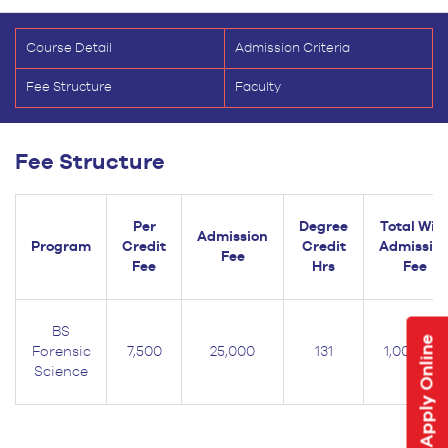
Course Detail
Admission Criteria
Fee Structure
Faculty
Fee Structure
Per
Degree
Total Wit
Admission
Program
Credit
Credit
Admissio
Fee
Fee
Hrs
Fee
BS
Apply Online
Forensic
7,500
25,000
131
1,007,500
Science