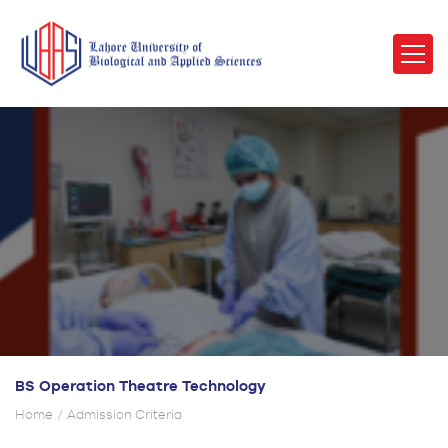
BS Operation Theatre Technology
Home
Admission Criteria