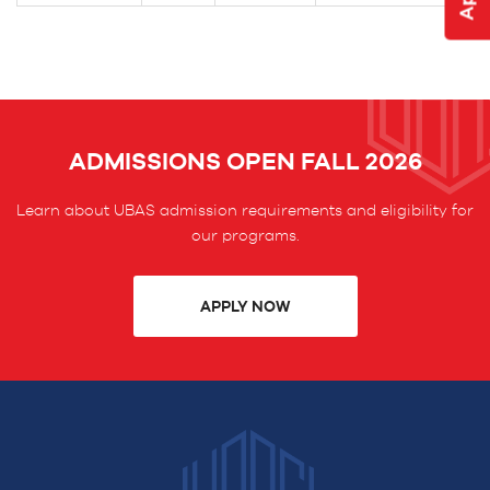
ADMISSIONS OPEN FALL 2026
Learn about UBAS admission requirements and eligibility for
our programs.
APPLY NOW