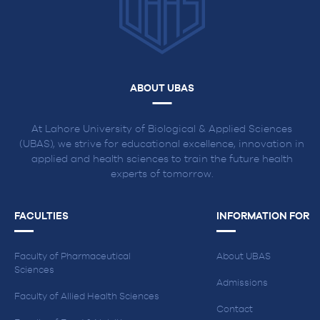
ABOUT UBAS
At Lahore University of Biological & Applied Sciences
(UBAS), we strive for educational excellence, innovation in
applied and health sciences to train the future health
experts of tomorrow.
FACULTIES
INFORMATION FOR
Faculty of Pharmaceutical
About UBAS
Sciences
Admissions
Faculty of Allied Health Sciences
Contact