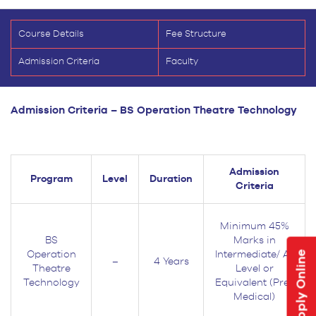
Course Details
Fee Structure
Admission Criteria
Faculty
Admission Criteria –
BS Operation Theatre Technology
Admission
Program
Level
Duration
Criteria
Minimum 45%
BS
Marks in
Apply Online
Operation
Intermediate/ A-
–
4 Years
Theatre
Level or
Technology
Equivalent (Pre-
Medical)