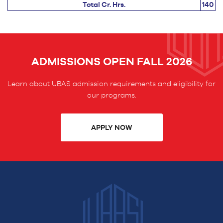
Total Cr. Hrs.
140
ADMISSIONS OPEN FALL 2026
Learn about UBAS admission requirements and eligibility for
our programs.
APPLY NOW