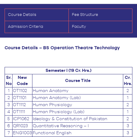
Course Details
Fee Structure
Admission Criteria
Faculty
Course Details – BS Operation Theatre Technology
Semester I (19 Cr. Hrs.)
Sr.
New
Cr.
Course Title
No
Code
Hrs.
1
OT1102
Human Anatomy
2
2
OT1101
Human Anatomy (Lab)
1
3
OT1112
Human Physiology
2
4
OT1111
Human Physiology (Lab)
1
5
ICP1062
Ideology & Constitution of Pakistan
2
6
QR1023
Quantitative Reasoning – I
3
7
ENG1003
Functional English
3