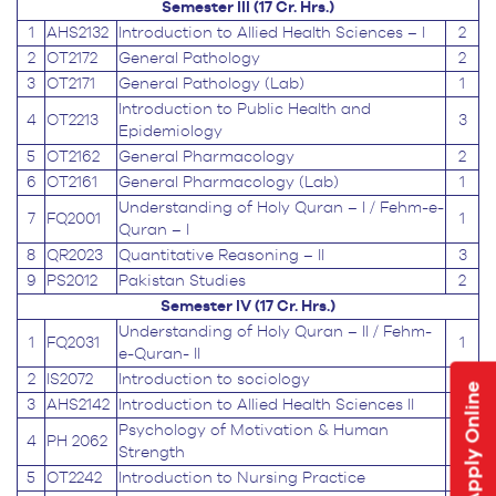
Semester III (17 Cr. Hrs.)
1
AHS2132
Introduction to Allied Health Sciences – I
2
2
OT2172
General Pathology
2
3
OT2171
General Pathology (Lab)
1
Introduction to Public Health and
4
OT2213
3
Epidemiology
5
OT2162
General Pharmacology
2
6
OT2161
General Pharmacology (Lab)
1
Understanding of Holy Quran – I / Fehm-e-
7
FQ2001
1
Quran – I
8
QR2023
Quantitative Reasoning – II
3
9
PS2012
Pakistan Studies
2
Semester IV (17 Cr. Hrs.)
Understanding of Holy Quran – II / Fehm-
1
FQ2031
1
e-Quran- II
2
IS2072
Introduction to sociology
2
Apply Online
3
AHS2142
Introduction to Allied Health Sciences II
2
Psychology of Motivation & Human
4
PH 2062
2
Strength
5
OT2242
Introduction to Nursing Practice
2