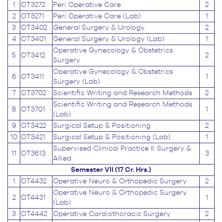
1
OT3272
Peri Operative Care
2
2
OT3271
Peri Operative Care (Lab)
1
3
OT3402
General Surgery & Urology
2
4
OT3401
General Surgery & Urology (Lab)
1
Operative Gynecology & Obstetrics
5
OT3412
2
Surgery
Operative Gynecology & Obstetrics
6
OT3411
1
Surgery (Lab)
7
OT3702
Scientific Writing and Research Methods
2
Scientific Writing and Research Methods
8
OT3701
1
(Lab)
9
OT3422
Surgical Setup & Positioning
2
10
OT3421
Surgical Setup & Positioning (Lab)
1
Supervised Clinical Practice II: Surgery &
11
OT3613
3
Allied
Semester VII (17 Cr. Hrs.)
1
OT4432
Operative Neuro & Orthopedic Surgery
2
Operative Neuro & Orthopedic Surgery
2
OT4431
1
(Lab)
3
OT4442
Operative Cardiothoracic Surgery
2