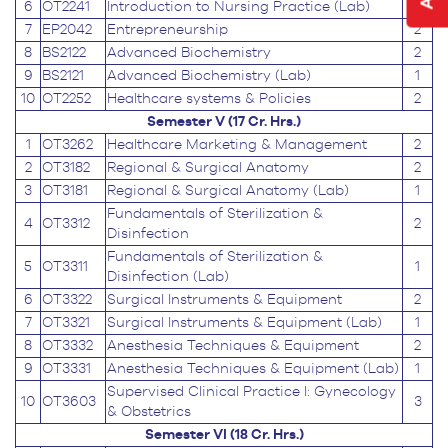
6
OT2241
Introduction to Nursing Practice (Lab)
1
7
EP2042
Entrepreneurship
2
8
BS2122
Advanced Biochemistry
2
9
BS2121
Advanced Biochemistry (Lab)
1
10
OT2252
Healthcare systems & Policies
2
Semester V (17 Cr. Hrs.)
1
OT3262
Healthcare Marketing & Management
2
2
OT3182
Regional & Surgical Anatomy
2
3
OT3181
Regional & Surgical Anatomy (Lab)
1
Fundamentals of Sterilization &
4
OT3312
2
Disinfection
Fundamentals of Sterilization &
5
OT3311
1
Disinfection (Lab)
6
OT3322
Surgical Instruments & Equipment
2
7
OT3321
Surgical Instruments & Equipment (Lab)
1
8
OT3332
Anesthesia Techniques & Equipment
2
9
OT3331
Anesthesia Techniques & Equipment (Lab)
1
Supervised Clinical Practice I: Gynecology
10
OT3603
3
& Obstetrics
Semester VI (18 Cr. Hrs.)