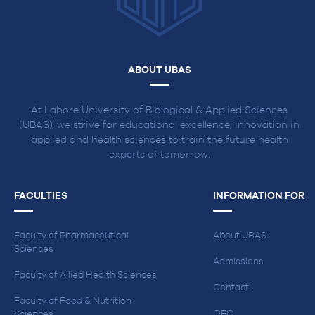
ABOUT UBAS
At Lahore University of Biological & Applied Sciences
(UBAS), we strive for educational excellence, innovation in
applied and health sciences to train the future health
experts of tomorrow.
FACULTIES
INFORMATION FOR
Faculty of Pharmaceutical
About UBAS
Sciences
Admissions
Faculty of Allied Health Sciences
Contact
Faculty of Food & Nutrition
QEC
Sciences