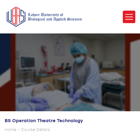
BS Operation Theatre Technology
Home
Course Details