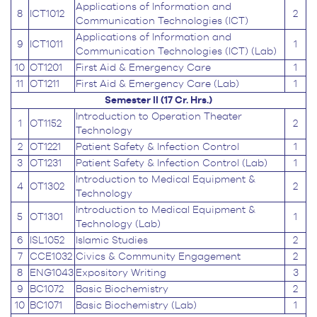
Applications of Information and
8
ICT1012
2
Communication Technologies (ICT)
Applications of Information and
9
ICT1011
1
Communication Technologies (ICT) (Lab)
10
OT1201
First Aid & Emergency Care
1
11
OT1211
First Aid & Emergency Care (Lab)
1
Semester II (17 Cr. Hrs.)
Introduction to Operation Theater
1
OT1152
2
Technology
2
OT1221
Patient Safety & Infection Control
1
3
OT1231
Patient Safety & Infection Control (Lab)
1
Introduction to Medical Equipment &
4
OT1302
2
Technology
Introduction to Medical Equipment &
5
OT1301
1
Technology (Lab)
6
ISL1052
Islamic Studies
2
7
CCE1032
Civics & Community Engagement
2
8
ENG1043
Expository Writing
3
9
BC1072
Basic Biochemistry
2
10
BC1071
Basic Biochemistry (Lab)
1