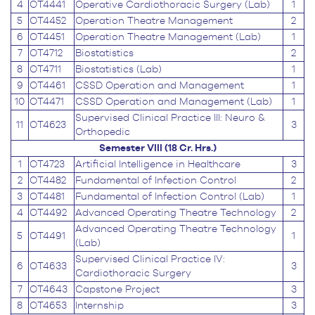
4
OT4441
Operative Cardiothoracic Surgery (Lab)
1
5
OT4452
Operation Theatre Management
2
6
OT4451
Operation Theatre Management (Lab)
1
7
OT4712
Biostatistics
2
8
OT4711
Biostatistics (Lab)
1
9
OT4461
CSSD Operation and Management
1
10
OT4471
CSSD Operation and Management (Lab)
1
Supervised Clinical Practice III: Neuro &
11
OT4623
3
Orthopedic
Semester VIII (18 Cr. Hrs.)
1
OT4723
Artificial Intelligence in Healthcare
3
2
OT4482
Fundamental of Infection Control
2
3
OT4481
Fundamental of Infection Control (Lab)
1
4
OT4492
Advanced Operating Theatre Technology
2
Advanced Operating Theatre Technology
5
OT4491
1
(Lab)
Supervised Clinical Practice IV:
6
OT4633
3
Cardiothoracic Surgery
7
OT4643
Capstone Project
3
8
OT4653
Internship
3