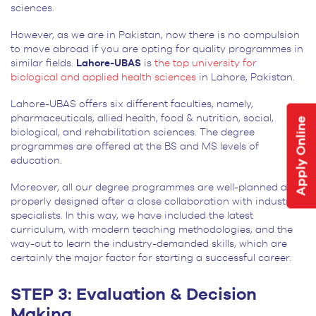
sciences.
However, as we are in Pakistan, now there is no compulsion
to move abroad if you are opting for quality programmes in
similar fields.
Lahore-UBAS
is
the top university for
biological and applied health sciences
in Lahore, Pakistan.
Lahore-UBAS offers six different faculties, namely,
pharmaceuticals, allied health, food & nutrition, social,
Apply Online
biological, and rehabilitation sciences. The degree
programmes are offered at the BS and MS levels of
education.
Moreover, all our degree programmes are well-planned and
properly designed after a close collaboration with industry
specialists. In this way, we have included the latest
curriculum, with modern teaching methodologies, and the
way-out to learn the industry-demanded skills, which are
certainly the major factor for starting a successful career.
STEP 3: Evaluation & Decision
Making