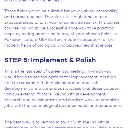
and applied health sciences.
These fields would be suitable for your values, personality,
and career choices. Therefore, it is high time to take
practical steps to turn your dreams into reality. The career
counselling would be successful once you take practical
steps by taking admission in any of your chosen fields. In
Pakistan, Lahore-UBAS offers modern education for the
modern fields of biological and applied health sciences.
STEP 5: Implement & Polish
This is the last step of career counselling, in which you
would have to see the options for improvement. It is high
time to remember that implementation and skill
development are a continuous process that depends upon
various external factors like industrial development,
research and development, and modern ways to complete
jobs, with the technological advancements and adaptations.
The best way is to remain in touch with the industrial
insights and to follow the seminars and on-site visits during