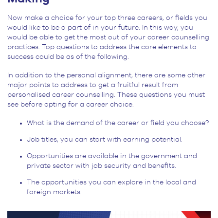
Now make a choice for your top three careers, or fields you
would like to be a part of in your future. In this way, you
would be able to get the most out of your career counselling
practices. Top questions to address the core elements to
success could be as of the following.
In addition to the personal alignment, there are some other
major points to address to get a fruitful result from
personalised career counselling. These questions you must
see before opting for a career choice.
What is the demand of the career or field you choose?
Job titles, you can start with earning potential.
Opportunities are available in the government and
private sector with job security and benefits.
The opportunities you can explore in the local and
foreign markets.