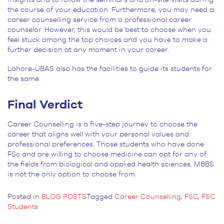
the course of your education. Furthermore, you may need a
career counselling service from a professional career
counselor. However, this would be best to choose when you
feel stuck among the top choices and you have to make a
further decision at any moment in your career.
Lahore-UBAS also has the facilities to guide its students for
the same.
Final Verdict
Career Counselling is a five-step journey to choose the
career that aligns well with your personal values and
professional preferences. Those students who have done
FSc and are willing to choose medicine can opt for any of
the fields from biological and applied health sciences. MBBS
is not the only option to choose from.
Posted in
BLOG POSTS
Tagged
Career Counselling
,
FSC
,
FSC
Students