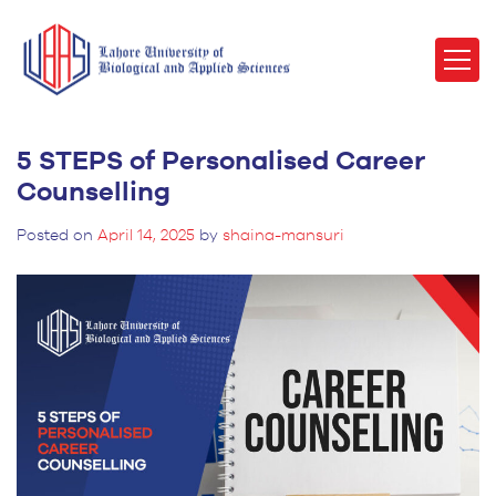
5 STEPS of Personalised Career
Counselling
Posted on
April 14, 2025
by
shaina-mansuri