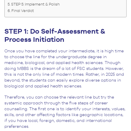
STEP 5: Implement & Polish
Final Verdict
STEP 1: Do Self-Assessment &
Process Initiation
Once you have completed your intermediate, it is high time
to choose the line for the undergraduate degree in
medicine, biological, and applied health sciences. Though
doing MBBS is the dream of a lot of FSC students. However,
this is not the only line of modern times. Rather, in 2025 and
beyond, the students can easily explore diverse options in
biological and applied health sciences.
Therefore, you can choose the relevant line but try the
systemic approach through the five steps of career
counselling. The first one is to identify your interests, values,
skills, and other affecting factors like geographic locations,
if you have local, foreign, domestic, and international
preferences.