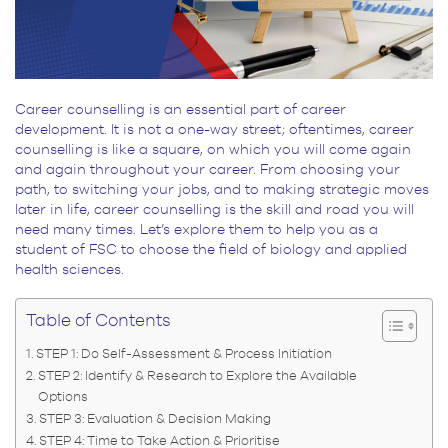
Career counselling is an essential part of career
development. It is not a one-way street; oftentimes, career
counselling is like a square, on which you will come again
and again throughout your career. From choosing your
path, to switching your jobs, and to making strategic moves
later in life, career counselling is the skill and road you will
need many times. Let’s explore them to help you as a
student of FSC to choose the field of biology and applied
health sciences.
Table of Contents
STEP 1: Do Self-Assessment & Process Initiation
STEP 2: Identify & Research to Explore the Available
Options
STEP 3: Evaluation & Decision Making
STEP 4: Time to Take Action & Prioritise