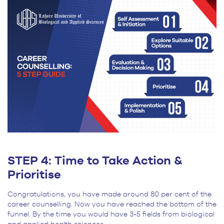
STEP 4: Time to Take Action &
Prioritise
Congratulations, you have made around 80 per cent of the
career counselling. Now you have reached the bottom of the
funnel. By the time you would have 3-5 fields from biological