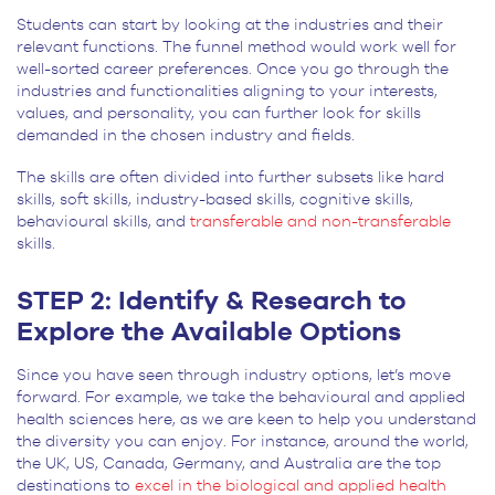
Students can start by looking at the industries and their
relevant functions. The funnel method would work well for
well-sorted career preferences. Once you go through the
industries and functionalities aligning to your interests,
values, and personality, you can further look for skills
demanded in the chosen industry and fields.
The skills are often divided into further subsets like hard
skills, soft skills, industry-based skills, cognitive skills,
behavioural skills, and
transferable and non-transferable
skills.
STEP 2: Identify & Research to
Explore the Available Options
Since you have seen through industry options, let’s move
forward. For example, we take the behavioural and applied
health sciences here, as we are keen to help you understand
the diversity you can enjoy. For instance, around the world,
the UK, US, Canada, Germany, and Australia are the top
destinations to
excel in the biological and applied health