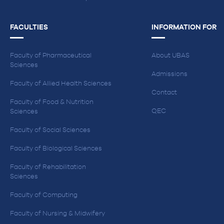
FACULTIES
INFORMATION FOR
Faculty of Pharmaceutical
About UBAS
Sciences
Admissions
Faculty of Allied Health Sciences
Contact
Faculty of Food & Nutrition
QEC
Sciences
Faculty of Social Sciences
Faculty of Biological Sciences
Faculty of Rehabilitation
Sciences
Faculty of Computing
Faculty of Nursing & Midwifery