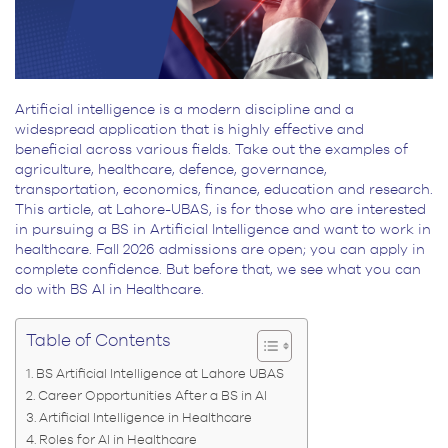
Artificial intelligence is a modern discipline and a
widespread application that is highly effective and
beneficial across various fields. Take out the examples of
agriculture, healthcare, defence, governance,
transportation, economics, finance, education and research.
This article, at Lahore-UBAS, is for those who are interested
in pursuing a BS in Artificial Intelligence and want to work in
healthcare. Fall 2026 admissions are open; you can apply in
complete confidence. But before that, we see what you can
do with BS AI in Healthcare.
Table of Contents
BS Artificial Intelligence at Lahore UBAS
Career Opportunities After a BS in AI
Artificial Intelligence in Healthcare
Roles for AI in Healthcare