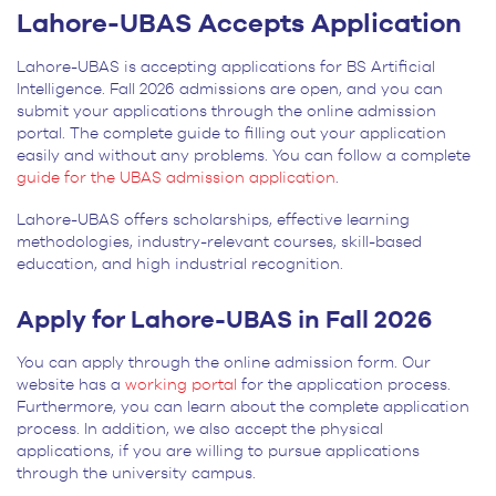
Lahore-UBAS Accepts Application
Lahore-UBAS is accepting applications for BS Artificial
Intelligence. Fall 2026 admissions are open, and you can
submit your applications through the online admission
portal. The complete guide to filling out your application
easily and without any problems. You can follow a complete
guide for the UBAS admission application
.
Lahore-UBAS offers scholarships, effective learning
methodologies, industry-relevant courses, skill-based
education, and high industrial recognition.
Apply for Lahore-UBAS in Fall 2026
You can apply through the online admission form. Our
website has a
working portal
for the application process.
Furthermore, you can learn about the complete application
process. In addition, we also accept the physical
applications, if you are willing to pursue applications
through the university campus.