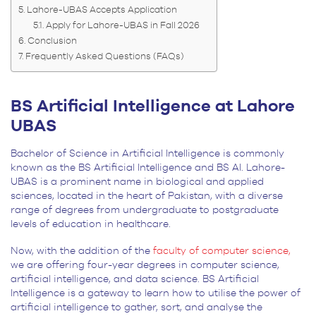
Lahore-UBAS Accepts Application
Apply for Lahore-UBAS in Fall 2026
Conclusion
Frequently Asked Questions (FAQs)
BS Artificial Intelligence at Lahore
UBAS
Bachelor of Science in Artificial Intelligence is commonly
known as the BS Artificial Intelligence and BS AI. Lahore-
UBAS is a prominent name in biological and applied
sciences, located in the heart of Pakistan, with a diverse
range of degrees from undergraduate to postgraduate
levels of education in healthcare.
Now, with the addition of the
faculty of computer science,
we are offering four-year degrees in computer science,
artificial intelligence, and data science. BS Artificial
Intelligence is a gateway to learn how to utilise the power of
artificial intelligence to gather, sort, and analyse the