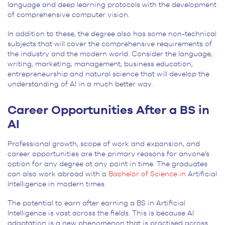
language and deep learning protocols with the development
of comprehensive computer vision.
In addition to these, the degree also has some non-technical
subjects that will cover the comprehensive requirements of
the industry and the modern world. Consider the language,
writing, marketing, management, business education,
entrepreneurship and natural science that will develop the
understanding of AI in a much better way.
Career Opportunities After a BS in
AI
Professional growth, scope of work and expansion, and
career opportunities are the primary reasons for anyone’s
option for any degree at any point in time. The graduates
can also work abroad with a
Bachelor of Science in
Artificial
Intelligence
in modern times.
The potential to earn after earning a BS in Artificial
Intelligence is vast across the fields. This is because AI
adaptation is a new phenomenon that is practised across