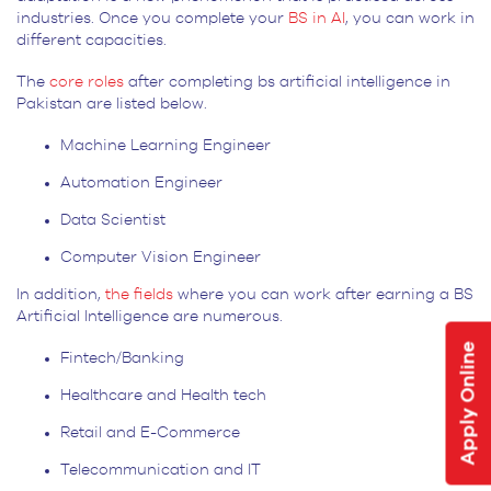
industries. Once you complete your
BS in AI
, you can work in
different capacities.
The
core roles
after completing bs artificial intelligence in
Pakistan are listed below.
Machine Learning Engineer
Automation Engineer
Data Scientist
Computer Vision Engineer
In addition,
the fields
where you can work after earning a BS
Artificial Intelligence are numerous.
Apply Online
Fintech/Banking
Healthcare and Health tech
Retail and E-Commerce
Telecommunication and IT