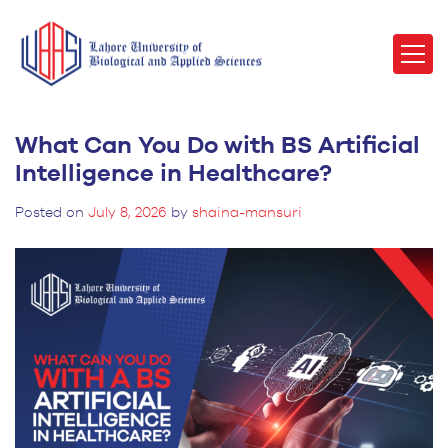
What Can You Do with BS Artificial
Intelligence in Healthcare?
Posted on
July 8, 2026
by
shaina-mansuri