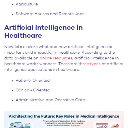
Agriculture
Software Houses and Remote Jobs
Artificial Intelligence in
Healthcare
Now, let’s explore what and how artificial intelligence is
important and impactful in healthcare. According to the
data available on
online resources
, artificial intelligence in
healthcare works wonders. There are
three types
of artificial
intelligence applications in healthcare.
Patient- Oriented
Clinical- Oriented
Administrative and Operative Care