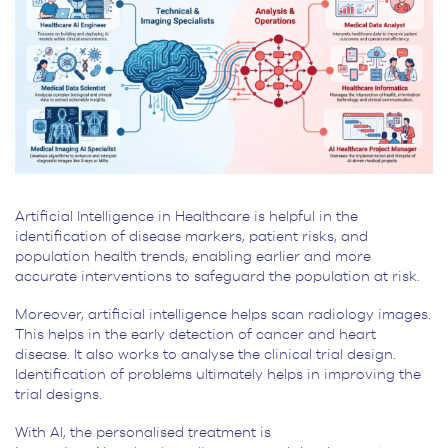
Artificial Intelligence in Healthcare is helpful in the
identification of disease markers, patient risks, and
population health trends, enabling earlier and more
accurate interventions to safeguard the population at risk.
Moreover, artificial intelligence helps scan radiology images.
This helps in the early detection of cancer and heart
disease. It also works to analyse the clinical trial design.
Identification of problems ultimately helps in improving the
trial designs.
With AI, the personalised treatment is