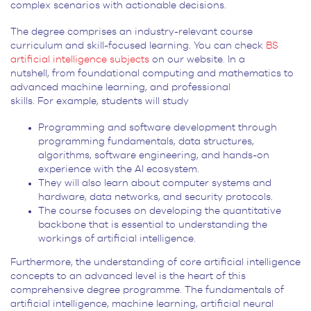
complex scenarios with actionable decisions.
The degree comprises an industry-relevant course
curriculum and skill-focused learning. You can check
BS
artificial intelligence subjects
on our website. In a
nutshell, from foundational computing and mathematics to
advanced machine learning, and professional
skills. For example, students will study
Programming and software development through
programming fundamentals, data structures,
algorithms, software engineering, and hands-on
experience with the AI ecosystem.
They will also learn about computer systems and
hardware, data networks, and security protocols.
The course focuses on developing the quantitative
backbone that is essential to understanding the
workings of artificial intelligence.
Furthermore, the understanding of core artificial intelligence
concepts to an advanced level is the heart of this
comprehensive degree programme. The fundamentals of
artificial intelligence, machine learning, artificial neural