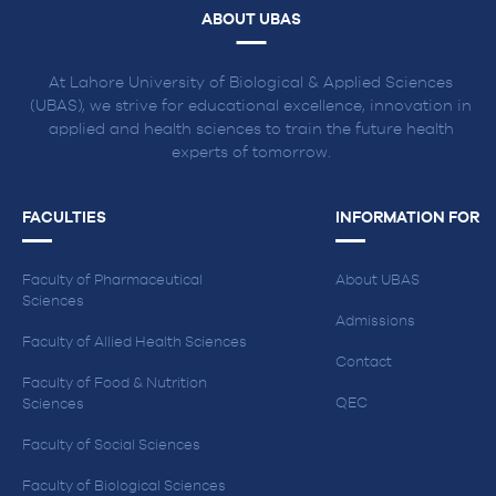
ABOUT UBAS
At Lahore University of Biological & Applied Sciences
(UBAS), we strive for educational excellence, innovation in
applied and health sciences to train the future health
experts of tomorrow.
FACULTIES
INFORMATION FOR
Faculty of Pharmaceutical
About UBAS
Sciences
Admissions
Faculty of Allied Health Sciences
Contact
Faculty of Food & Nutrition
QEC
Sciences
Faculty of Social Sciences
Faculty of Biological Sciences