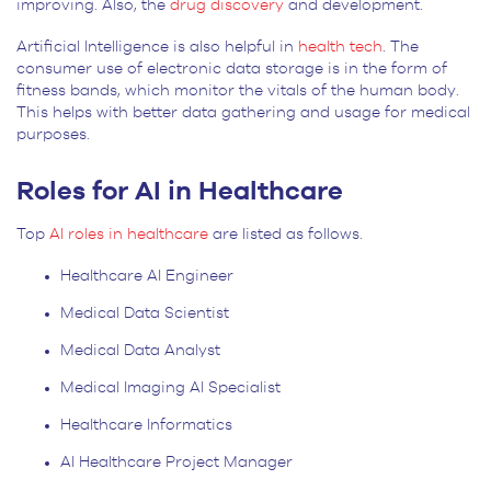
improving. Also, the
drug discovery
and development.
Artificial Intelligence is also helpful in
health tech
. The
consumer use of electronic data storage is in the form of
fitness bands, which monitor the vitals of the human body.
This helps with better data gathering and usage for medical
purposes.
Roles for AI in Healthcare
Top
AI roles in healthcare
are listed as follows.
Healthcare AI Engineer
Medical Data Scientist
Medical Data Analyst
Medical Imaging AI Specialist
Healthcare Informatics
AI Healthcare Project Manager