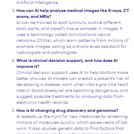
Artificial Intelligence.
How can AI help analyse medical images like X-rays, CT
scans, and MRIs?
AI can be trained to spot tumours, outline different
body parts, and classify tissue samples in images. It
uses a technology called convolutional neural
networks (CNNs), which learn patterns from millions of
example images, acting as a sharp-eyed assistant for
radiologists and pathologists.
What is clinical decision support, and how does AI
improve it?
Clinical decision support uses AI to help doctors make
better choices. AI models can predict a patient’s risk of
developing a disease, warn when vital signs (like heart
rate or blood pressure) are becoming dangerous, and
suggest possible treatments by analysing data from
electronic health records.
How is AI changing drug discovery and genomics?
AI speeds up the hunt for new medicines by screening
millions of molecules quickly, which saves years of lab
work. It also studies genetic data to find factors that