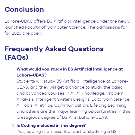
Conclusion
Lahore-UBAS offers BS Artificial Intelligence under the newly
launched Faculty of Computer Science. The admissions for
fall 2026 are open.
Frequently Asked Questions
(FAQs)
What would you study in BS Artificial Intelligence at
Lahore-UBAS?
Students will study BS Artificial Intelligence at Lahore-
UBAS, and they will get a chance to study the basic
and advanced courses in AI. AI Knowledge, Problem
Analysis, Intelligent System Designs, Data Competence,
AI Tools, AI ethics, Communication, Lifelong Learning,
and others are the major learning opportunities in this
prestigious degree of BS AI in Lahore-UBAS.
Is Coding included in this degree?
Yes, coding is an essential part of studying a BS