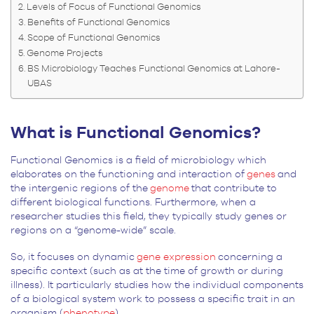
Levels of Focus of Functional Genomics
Benefits of Functional Genomics
Scope of Functional Genomics
Genome Projects
BS Microbiology Teaches Functional Genomics at Lahore-
UBAS
What is Functional Genomics?
Functional Genomics is a field of microbiology which
elaborates on the functioning and interaction of
genes
and
the intergenic regions of the
genome
that contribute to
different biological functions. Furthermore, when a
researcher studies this field, they typically study genes or
regions on a “genome-wide” scale.
So, it focuses on dynamic
gene expression
concerning a
specific context (such as at the time of growth or during
illness). It particularly studies how the individual components
of a biological system work to possess a specific trait in an
organism (
phenotype
).