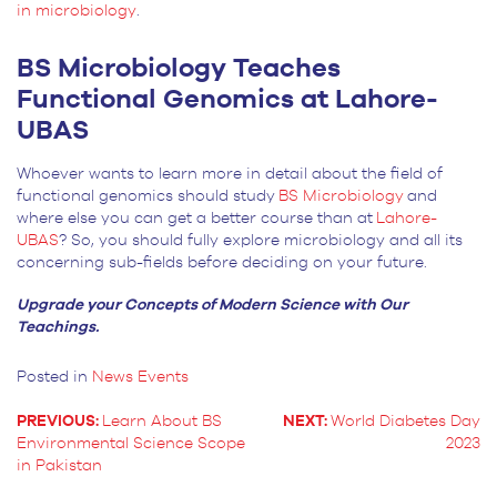
in microbiology
.
BS Microbiology Teaches
Functional Genomics at Lahore-
UBAS
Whoever wants to learn more in detail about the field of
functional genomics should study
BS Microbiology
and
where else you can get a better course than at
Lahore-
UBAS
? So, you should fully explore microbiology and all its
concerning sub-fields before deciding on your future.
Upgrade your Concepts of Modern Science with Our
Teachings.
Posted in
News Events
PREVIOUS:
Learn About BS
NEXT:
World Diabetes Day
Environmental Science Scope
2023
POST
in Pakistan
NAVIGATION