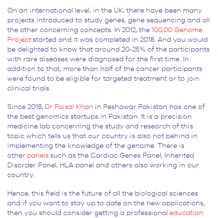
On an international level, in the UK, there have been many
projects introduced to study genes, gene sequencing and all
the other concerning concepts. In 2012, the
100,00 Genome
Project
started and it was completed in 2018. And you would
be delighted to know that around 20-25% of the participants
with rare diseases were diagnosed for the first time. In
addition to that, more than half of the cancer participants
were found to be eligible for targeted treatment or to join
clinical trials.
Since 2018,
Dr Faisal Khan
in Peshawar Pakistan has one of
the best genomics startups in Pakistan. It is a precision
medicine lab concerning the study and research of this
topic which tells us that our country is also not behind in
implementing the knowledge of the genome. There is
other
panels
such as the Cardiac Genes Panel, Inherited
Disorder Panel, HLA panel and others also working in our
country.
Hence, this field is the future of all the biological sciences
and if you want to stay up to date on the new applications,
then you should consider getting a professional
education