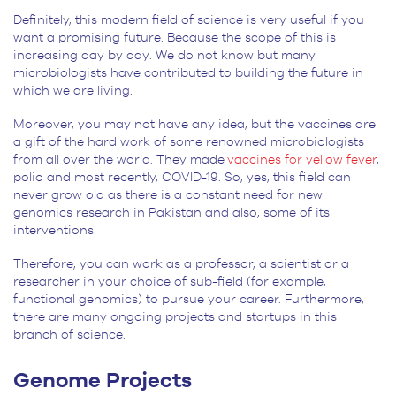
Definitely, this modern field of science is very useful if you
want a promising future. Because the scope of this is
increasing day by day. We do not know but many
microbiologists have contributed to building the future in
which we are living.
Moreover, you may not have any idea, but the vaccines are
a gift of the hard work of some renowned microbiologists
from all over the world. They made
vaccines for yellow fever
,
polio and most recently, COVID-19. So, yes, this field can
never grow old as there is a constant need for new
genomics research in Pakistan and also, some of its
interventions.
Therefore, you can work as a professor, a scientist or a
researcher in your choice of sub-field (for example,
functional genomics) to pursue your career. Furthermore,
there are many ongoing projects and startups in this
branch of science.
Genome Projects