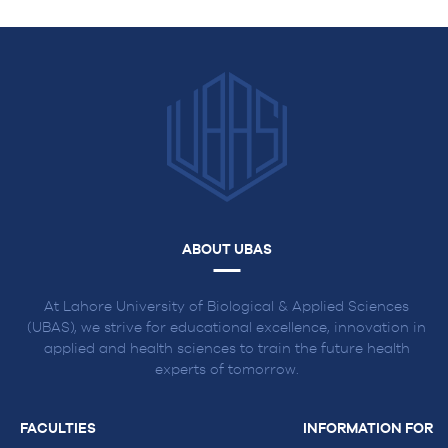
ABOUT UBAS
At Lahore University of Biological & Applied Sciences
(UBAS), we strive for educational excellence, innovation in
applied and health sciences to train the future health
experts of tomorrow.
FACULTIES
INFORMATION FOR