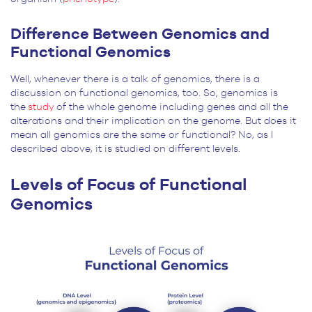
Difference Between Genomics and
Functional Genomics
Well, whenever there is a talk of genomics, there is a
discussion on functional genomics, too. So, genomics is
the
study
of the whole genome including genes and all the
alterations and their implication on the genome. But does it
mean all genomics are the same or functional? No, as I
described above, it is studied on different levels.
Levels of Focus of Functional
Genomics