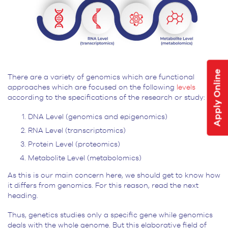
Apply Online
There are a variety of genomics which are functional
approaches which are focused on the following
levels
according to the specifications of the research or study:
DNA Level (genomics and epigenomics)
RNA Level (transcriptomics)
Protein Level (proteomics)
Metabolite Level (metabolomics)
As this is our main concern here, we should get to know how
it differs from genomics. For this reason, read the next
heading.
Thus, genetics studies only a specific gene while genomics
deals with the whole genome. But this elaborative field of