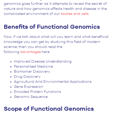
genomics goes further as it attempts to reveal the secret of
nature and how genomics affects health and disease in the
complicated environment of our
bodies and cells
.
Benefits of Functional Genomics
Now, if we talk about what will you learn and what beneficial
knowledge you can get by studying this field of modern
science, then you should read the
following
advantages
here:
Improved Disease Understanding
Personalised Medicine
Biomarker Discovery
Drug Discovery
Agricultural And Environmental Applications
Gene Expression
Encoded Protein Functions
Genomic Sequence
Scope of Functional Genomics