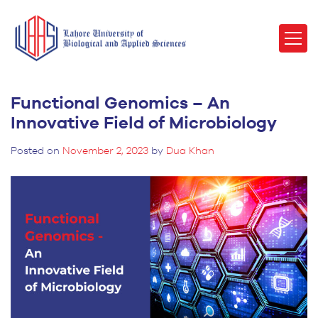
Functional Genomics – An
Innovative Field of Microbiology
Posted on
November 2, 2023
by
Dua Khan