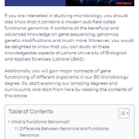
If you are interested in studying microbiology, you should
also know that it contains a modern sub-field called
functional genomics. It contains all the beneficial and
advanced knowledge on gene sequencing, genomics,
genetic modifications and much more. Moreover, you would
be delighted to know that you can study all these
knowledgeable aspects at Lahore University of Biological
and Applied Sciences (Lahore-UBAS).
Additionally, you will gain major concepts of gene
functioning of different organisms in our BS Microbiology
degree. So, start exploring our amazing degrees and
curriculums, and start from here by reading the contents of
this article.
Table of Contents
What is Functional Genomics?
Difference Between Genomics and Functional
Genomics