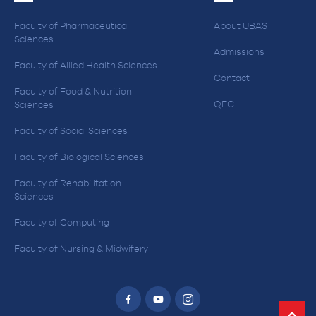
Faculty of Pharmaceutical
About UBAS
Sciences
Admissions
Faculty of Allied Health Sciences
Contact
Faculty of Food & Nutrition
QEC
Sciences
Faculty of Social Sciences
Faculty of Biological Sciences
Faculty of Rehabilitation
Sciences
Faculty of Computing
Faculty of Nursing & Midwifery