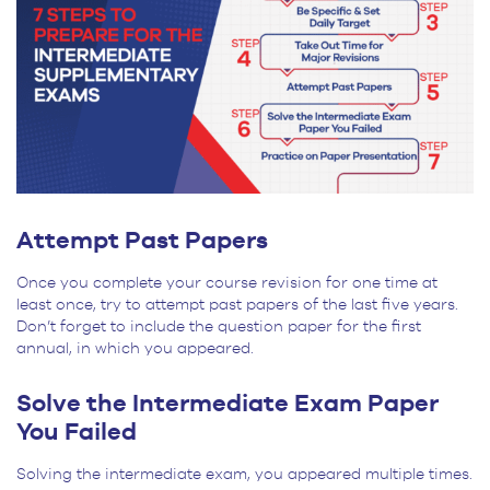
Attempt Past Papers
Once you complete your course revision for one time at
least once, try to attempt past papers of the last five years.
Don’t forget to include the question paper for the first
annual, in which you appeared.
Solve the Intermediate Exam Paper
You Failed
Solving the intermediate exam, you appeared multiple times.