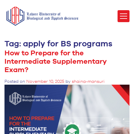
Tag:
apply for BS programs
How to Prepare for the
Intermediate Supplementary
Exam?
Posted on
November 10, 2025
by
shaina-mansuri