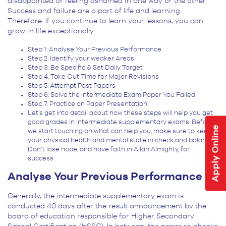
disappointed or feeling ashamed in one way or the other.
Success and failure are a part of life and learning.
Therefore. If you continue to learn your lessons, you can
grow in life exceptionally.
Step 1: Analyse Your Previous Performance
Step 2: Identify your weaker Areas
Step 3: Be Specific & Set Daily Target
Step 4: Take Out Time for Major Revisions
Step 5: Attempt Past Papers
Step 6: Solve the Intermediate Exam Paper You Failed
Step 7: Practice on Paper Presentation
Let’s get into detail about how these steps will help you get
good grades in intermediate supplementary exams. Before
Apply Online
we start touching on what can help you, make sure to keep
your physical health and mental state in check and balance.
Don’t lose hope, and have faith in Allah Almighty, for
success.
Analyse Your Previous Performance
Generally, the intermediate supplementary exam is
conducted 40 days after the result announcement by the
board of education responsible for Higher Secondary