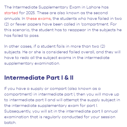
The Intermediate Supplementary Exam in Lahore has
started
for 2025. These are also known as the second
annuals. In
these exams
, the students who have failed in two
(2) or fewer papers have been called in ‘compartment. For
this scenario, the student has to reappear in the subjects he
has failed to pass.
In other cases, if a student fails in more than two (2)
subjects. He or she is considered failed overall, and they will
have to redo all the subject exams in the intermediate
supplementary examination.
Intermediate Part I & II
If you have a supply or compart (also known as a
compartment) in intermediate part I, then you will move up
to intermediate part II and will attempt the supply subject in
the intermediate supplementary exam for part I.
Subsequently, you will sit in the intermediate part II annual
examination that is regularly conducted for your session
batch.