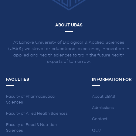
ABOUT UBAS
At Lahore University of Biological & Applied Sciences
(UBAS), we strive for educational excellence, innovation in
applied and health sciences to train the future health
experts of tomorrow.
FACULTIES
INFORMATION FOR
Faculty of Pharmaceutical
About UBAS
Sciences
Admissions
Faculty of Allied Health Sciences
Contact
Faculty of Food & Nutrition
QEC
Sciences