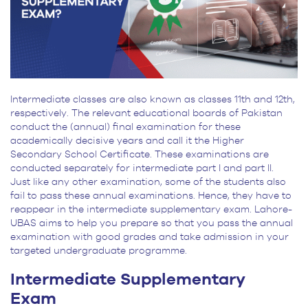
Intermediate classes are also known as classes 11th and 12th,
respectively. The relevant educational boards of Pakistan
conduct the (annual) final examination for these
academically decisive years and call it the Higher
Secondary School Certificate. These examinations are
conducted separately for intermediate part I and part II.
Just like any other examination, some of the students also
fail to pass these annual examinations. Hence, they have to
reappear in the intermediate supplementary exam. Lahore-
UBAS aims to help you prepare so that you pass the annual
examination with good grades and take admission in your
targeted undergraduate programme.
Intermediate Supplementary
Exam