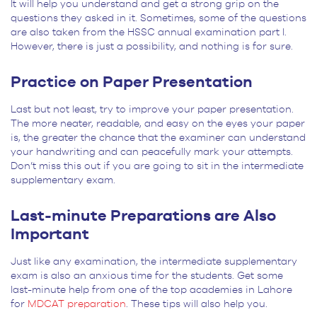
It will help you understand and get a strong grip on the
questions they asked in it. Sometimes, some of the questions
are also taken from the HSSC annual examination part I.
However, there is just a possibility, and nothing is for sure.
Practice on Paper Presentation
Last but not least, try to improve your paper presentation.
The more neater, readable, and easy on the eyes your paper
is, the greater the chance that the examiner can understand
your handwriting and can peacefully mark your attempts.
Don’t miss this out if you are going to sit in the intermediate
supplementary exam.
Last-minute Preparations are Also
Important
Just like any examination, the intermediate supplementary
exam is also an anxious time for the students. Get some
last-minute help from one of the top academies in Lahore
for
MDCAT preparation
. These tips will also help you.