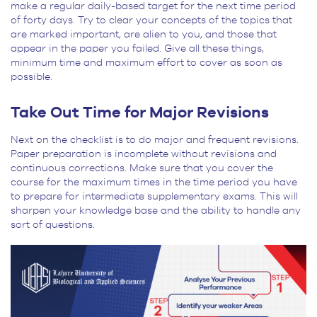
make a regular daily-based target for the next time period
of forty days. Try to clear your concepts of the topics that
are marked important, are alien to you, and those that
appear in the paper you failed. Give all these things,
minimum time and maximum effort to cover as soon as
possible.
Take Out Time for Major Revisions
Next on the checklist is to do major and frequent revisions.
Paper preparation is incomplete without revisions and
continuous corrections. Make sure that you cover the
course for the maximum times in the time period you have
to prepare for intermediate supplementary exams. This will
sharpen your knowledge base and the ability to handle any
sort of questions.