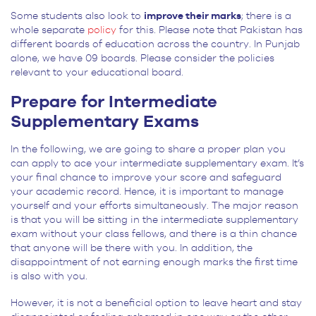
Some students also look to
improve their marks
; there is a
whole separate
policy
for this. Please note that Pakistan has
different boards of education across the country. In Punjab
alone, we have 09 boards. Please consider the policies
relevant to your educational board.
Prepare for Intermediate
Supplementary Exams
In the following, we are going to share a proper plan you
can apply to ace your intermediate supplementary exam. It’s
your final chance to improve your score and safeguard
your academic record. Hence, it is important to manage
yourself and your efforts simultaneously. The major reason
is that you will be sitting in the intermediate supplementary
exam without your class fellows, and there is a thin chance
that anyone will be there with you. In addition, the
disappointment of not earning enough marks the first time
is also with you.
However, it is not a beneficial option to leave heart and stay