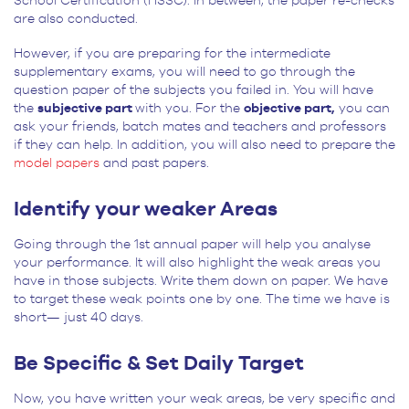
School Certification (HSSC). In between, the paper re-checks
are also conducted.
However, if you are preparing for the intermediate
supplementary exams, you will need to go through the
question paper of the subjects you failed in. You will have
the
subjective part
with you. For the
objective part,
you can
ask your friends, batch mates and teachers and professors
if they can help. In addition, you will also need to prepare the
model papers
and past papers.
Identify your weaker Areas
Going through the 1st annual paper will help you analyse
your performance. It will also highlight the weak areas you
have in those subjects. Write them down on paper. We have
to target these weak points one by one. The time we have is
short— just 40 days.
Be Specific & Set Daily Target
Now, you have written your weak areas, be very specific and