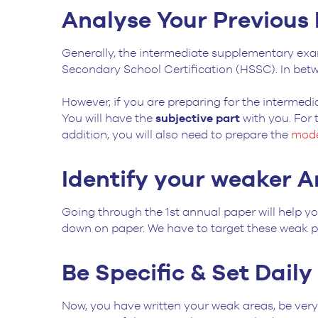
Analyse Your Previous
Generally, the intermediate supplementary exa
Secondary School Certification (HSSC). In bet
However, if you are preparing for the intermedi
You will have the
subjective part
with you. For
addition, you will also need to prepare the
mode
Identify your weaker A
Going through the 1st annual paper will help yo
down on paper. We have to target these weak p
Be Specific & Set Dail
Now, you have written your weak areas, be very 