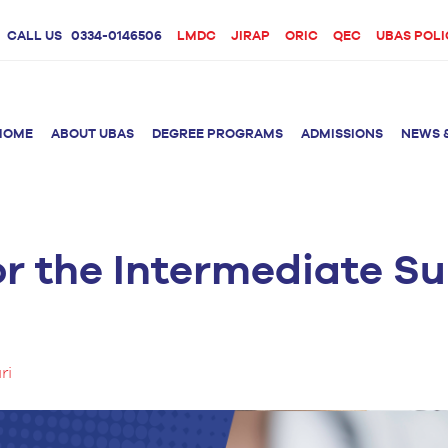
CALL US
0334-0146506
LMDC
JIRAP
ORIC
QEC
UBAS POLI
HOME
ABOUT UBAS
DEGREE PROGRAMS
ADMISSIONS
NEWS 
or the Intermediate 
rition &
BS Clinical
BS Biotechnology
Doctor 
Psychology
Therap
BS Forensic Science
MS Phys
BS Human Genetics
etetics
and Molecular
PhD Phy
Biology
ri
M.Phil Biotechnology