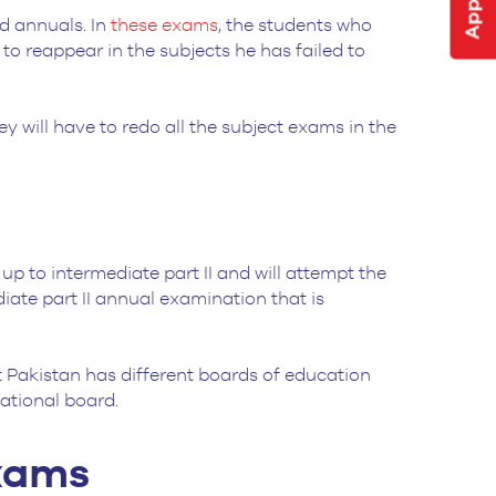
d annuals. In
these exams
, the students who
 to reappear in the subjects he has failed to
hey will have to redo all the subject exams in the
p to intermediate part II and will attempt the
diate part II annual examination that is
at Pakistan has different boards of education
cational board.
Exams