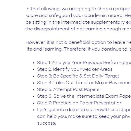
In the following, we are going to share a prop
score and safeguard your academic record. Henc
be sitting in the intermediate supplementary exa
the disappointment of not earning enough marks
However, it is not a beneficial option to leave 
life and learning. Therefore. If you continue to 
Step 1: Analyse Your Previous Performanc
Step 2: Identify your weaker Areas
Step 3: Be Specific & Set Daily Target
Step 4: Take Out Time for Major Revisions
Step 5: Attempt Past Papers
Step 6: Solve the Intermediate Exam Pape
Step 7: Practice on Paper Presentation
Let’s get into detail about how these ste
can help you, make sure to keep your phys
success.