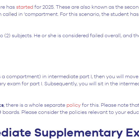
ore has
started
for 2025. These are also known as the secon
 called in ‘compartment. For this scenario, the student has
wo (2) subjects. He or she is considered failed overall, and t
a compartment) in intermediate part I, then you will move u
 exam for part I. Subsequently, you will sit in the interme
ks
; there is a whole separate
policy
for this. Please note th
 boards. Please consider the policies relevant to your edu
mediate Supplementary 