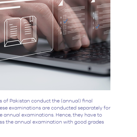
s of Pakistan conduct the (annual) final
These examinations are conducted separately for
hese annual examinations. Hence, they have to
ass the annual examination with good grades