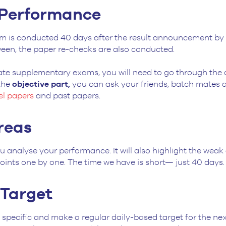
 Performance
m is conducted 40 days after the result announcement by 
ween, the paper re-checks are also conducted.
ate supplementary exams, you will need to go through the q
 the
objective part,
you can ask your friends, batch mates an
l papers
and past papers.
reas
u analyse your performance. It will also highlight the weak
oints one by one. The time we have is short— just 40 days
y Target
specific and make a regular daily-based target for the next