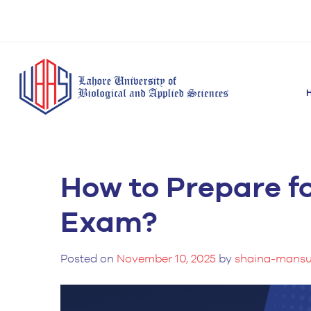
How to Prepare f
BS Anesthesia
BS Human Nut
Doctor of Pharmacy
Technology
Dietetics
(Pharm-D)
Exam?
BS Medical
M.Phil Human
BS Aesthetics &
Laboratory
Nutrition & Di
Cosmetology
Technology
Posted on
November 10, 2025
by
shaina-mansu
M.Phil Pharmacy
BS Radiography and
Practice
Imaging Technology
PhD Pharmacy
BS Operation Theatre
Practice