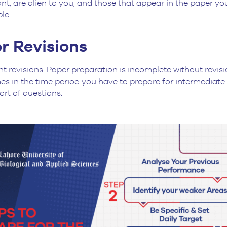
t, are alien to you, and those that appear in the paper you
ble.
r Revisions
nt revisions. Paper preparation is incomplete without revi
s in the time period you have to prepare for intermediate
ort of questions.