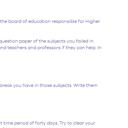
the board of education responsible for Higher
uestion paper of the subjects you failed in.
d teachers and professors if they can help. In
 areas you have in those subjects. Write them
.
 time period of forty days. Try to clear your