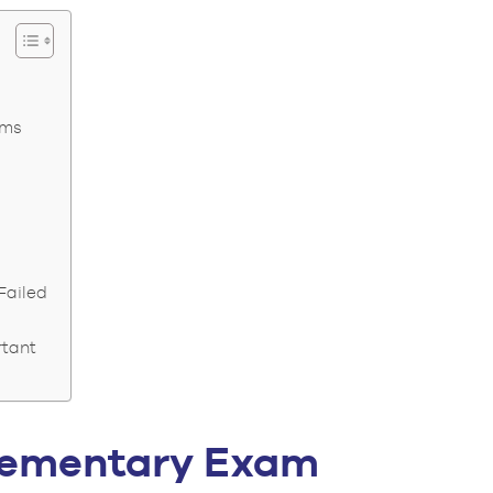
ams
Failed
rtant
plementary Exam