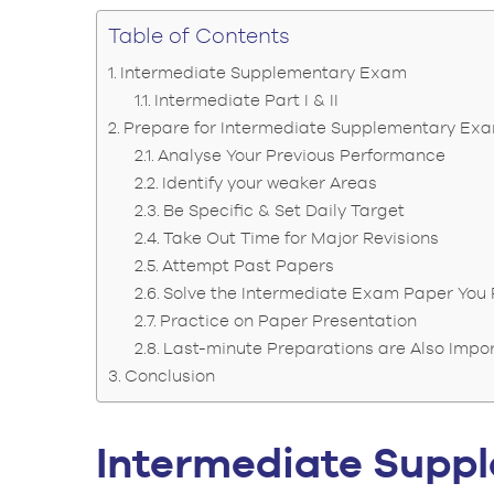
Table of Contents
Intermediate Supplementary Exam
Intermediate Part I & II
Prepare for Intermediate Supplementary Ex
Analyse Your Previous Performance
Identify your weaker Areas
Be Specific & Set Daily Target
Take Out Time for Major Revisions
Attempt Past Papers
Solve the Intermediate Exam Paper You 
Practice on Paper Presentation
Last-minute Preparations are Also Impo
Conclusion
Intermediate Sup