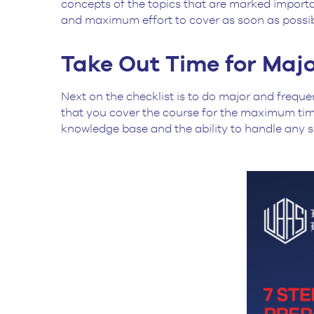
concepts of the topics that are marked importan
and maximum effort to cover as soon as possi
Take Out Time for Majo
Next on the checklist is to do major and freque
that you cover the course for the maximum time
knowledge base and the ability to handle any s