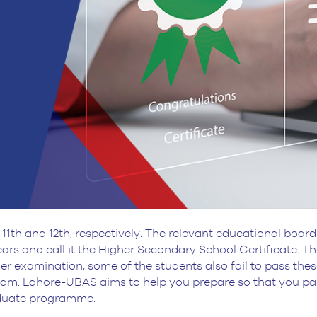
11th and 12th, respectively. The relevant educational board
ars and call it the Higher Secondary School Certificate. 
other examination, some of the students also fail to pass t
xam. Lahore-UBAS aims to help you prepare so that you p
aduate programme.