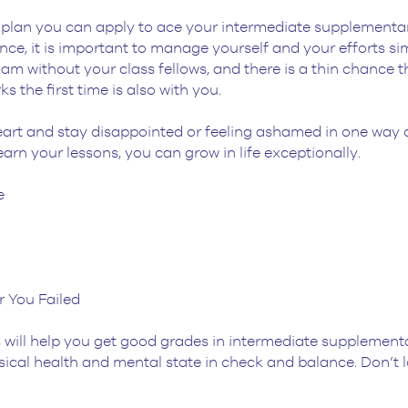
er plan you can apply to ace your intermediate supplementar
e, it is important to manage yourself and your efforts sim
m without your class fellows, and there is a thin chance th
 the first time is also with you.
heart and stay disappointed or feeling ashamed in one way o
learn your lessons, you can grow in life exceptionally.
e
r You Failed
ps will help you get good grades in intermediate supplemen
ical health and mental state in check and balance. Don’t lo