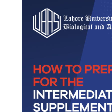
Technology
BS Medical
Ultrasound and
Sonography
BS Dental Hygiene