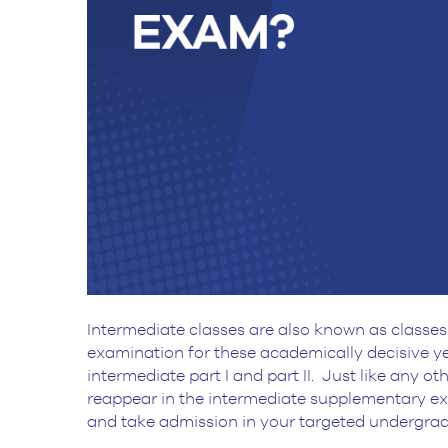
Intermediate classes are also known as classes 
examination for these academically decisive ye
intermediate part I and part II. Just like any 
reappear in the intermediate supplementary e
and take admission in your targeted undergr