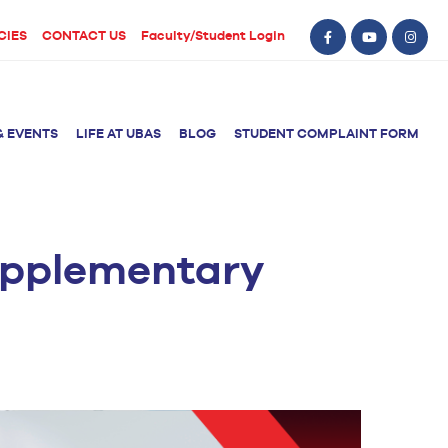
CIES
CONTACT US
Faculty/Student Login
& EVENTS
LIFE AT UBAS
BLOG
STUDENT COMPLAINT FORM
Supplementary
BS Computer Science
BS Nursing (Generic)
of Physical
y
BS Artificial
Post RN BSN
Intelligence
ical Therapy
BS Data Science
sical Therapy