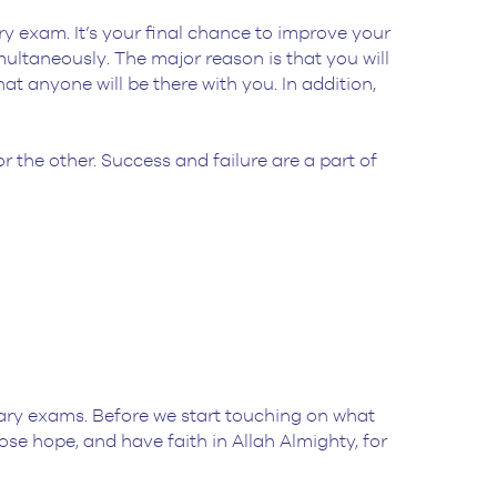
y exam. It’s your final chance to improve your
ultaneously. The major reason is that you will
at anyone will be there with you. In addition,
r the other. Success and failure are a part of
tary exams. Before we start touching on what
se hope, and have faith in Allah Almighty, for