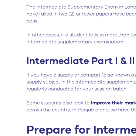
The Intermediate Supplementary Exam in Lah
have failed in two (2) or fewer papers have been
pass.
In other cases, if a student fails in more than t
intermediate supplementary examination.
Intermediate Part I & II
If you have a supply or compart (also known as 
supply subject in the intermediate supplementary
regularly conducted for your session batch.
Some students also look to
improve their mar
across the country. In Punjab alone, we have 09
Prepare for Inter