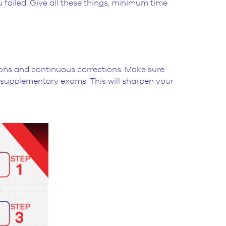
 failed. Give all these things, minimum time
sions and continuous corrections. Make sure
 supplementary exams. This will sharpen your