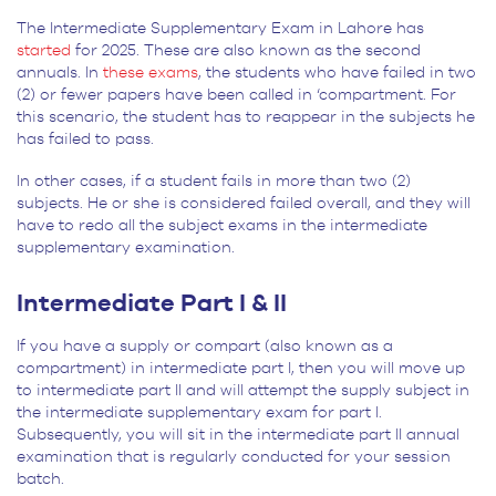
The Intermediate Supplementary Exam in Lahore has
started
for 2025. These are also known as the second
annuals. In
these exams
, the students who have failed in two
(2) or fewer papers have been called in ‘compartment. For
this scenario, the student has to reappear in the subjects he
has failed to pass.
In other cases, if a student fails in more than two (2)
subjects. He or she is considered failed overall, and they will
have to redo all the subject exams in the intermediate
supplementary examination.
Intermediate Part I & II
If you have a supply or compart (also known as a
compartment) in intermediate part I, then you will move up
to intermediate part II and will attempt the supply subject in
the intermediate supplementary exam for part I.
Subsequently, you will sit in the intermediate part II annual
examination that is regularly conducted for your session
batch.