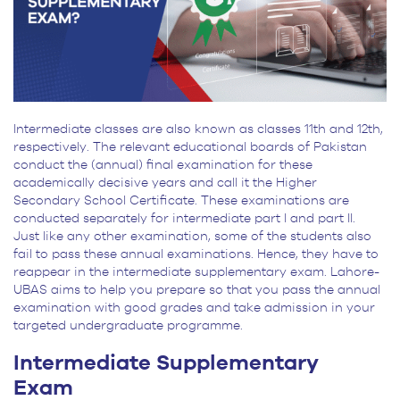
Intermediate classes are also known as classes 11th and 12th,
respectively. The relevant educational boards of Pakistan
conduct the (annual) final examination for these
academically decisive years and call it the Higher
Secondary School Certificate. These examinations are
conducted separately for intermediate part I and part II.
Just like any other examination, some of the students also
fail to pass these annual examinations. Hence, they have to
reappear in the intermediate supplementary exam. Lahore-
UBAS aims to help you prepare so that you pass the annual
examination with good grades and take admission in your
targeted undergraduate programme.
Intermediate Supplementary
Exam