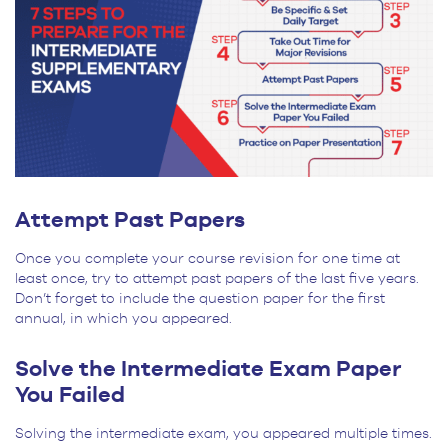
Attempt Past Papers
Once you complete your course revision for one time at
least once, try to attempt past papers of the last five years.
Don’t forget to include the question paper for the first
annual, in which you appeared.
Solve the Intermediate Exam Paper
You Failed
Solving the intermediate exam, you appeared multiple times.