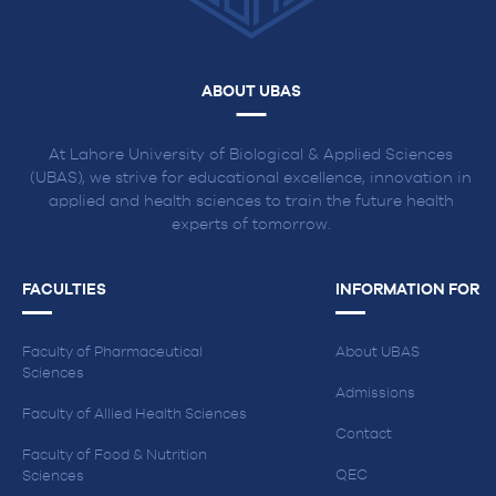
ABOUT UBAS
At Lahore University of Biological & Applied Sciences
(UBAS), we strive for educational excellence, innovation in
applied and health sciences to train the future health
experts of tomorrow.
FACULTIES
INFORMATION FOR
Faculty of Pharmaceutical
About UBAS
Sciences
Admissions
Faculty of Allied Health Sciences
Contact
Faculty of Food & Nutrition
QEC
Sciences