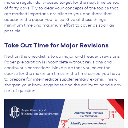
make a regular daily-based target for the next time period
of forty days. Try to clear your concepts of the topics that
are marked important, are alien to you, and those that
appear in the paper you failed. Give all these things,
minimum time and maximum effort to cover as soon as
possible.
Take Out Time for Major Revisions
Next on the checklist is to do major and frequent revisions.
Paper preparation is incomplete without revisions and
continuous corrections. Make sure that you cover the
course for the maximum times in the time period you have
to prepare for intermediate supplementary exams. This will
sharpen your knowledge base and the ability to handle any
sort of questions.