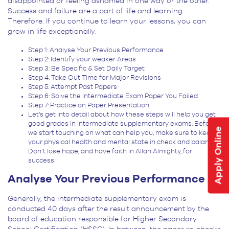
disappointed or feeling ashamed in one way or the other.
Success and failure are a part of life and learning.
Therefore. If you continue to learn your lessons, you can
grow in life exceptionally.
Step 1: Analyse Your Previous Performance
Step 2: Identify your weaker Areas
Step 3: Be Specific & Set Daily Target
Step 4: Take Out Time for Major Revisions
Step 5: Attempt Past Papers
Step 6: Solve the Intermediate Exam Paper You Failed
Step 7: Practice on Paper Presentation
Let’s get into detail about how these steps will help you get
good grades in intermediate supplementary exams. Before
Apply Online
we start touching on what can help you, make sure to keep
your physical health and mental state in check and balance.
Don’t lose hope, and have faith in Allah Almighty, for
success.
Analyse Your Previous Performance
Generally, the intermediate supplementary exam is
conducted 40 days after the result announcement by the
board of education responsible for Higher Secondary