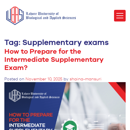
Tag:
Supplementary exams
How to Prepare for the
Intermediate Supplementary
Exam?
Posted on
November 10, 2025
by
shaina-mansuri