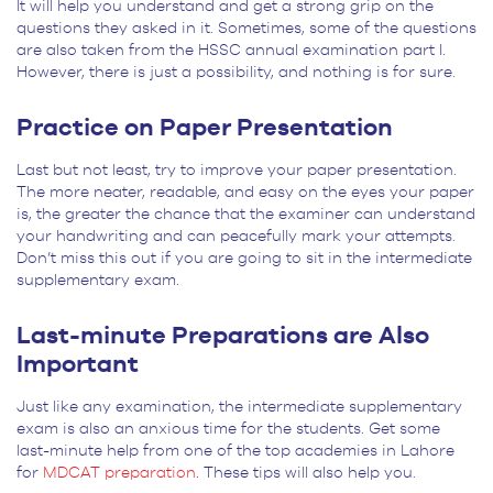
It will help you understand and get a strong grip on the
questions they asked in it. Sometimes, some of the questions
are also taken from the HSSC annual examination part I.
However, there is just a possibility, and nothing is for sure.
Practice on Paper Presentation
Last but not least, try to improve your paper presentation.
The more neater, readable, and easy on the eyes your paper
is, the greater the chance that the examiner can understand
your handwriting and can peacefully mark your attempts.
Don’t miss this out if you are going to sit in the intermediate
supplementary exam.
Last-minute Preparations are Also
Important
Just like any examination, the intermediate supplementary
exam is also an anxious time for the students. Get some
last-minute help from one of the top academies in Lahore
for
MDCAT preparation
. These tips will also help you.