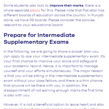
Some students also look to
improve their marks
; there is a
whole separate
policy
for this. Please note that Pakistan has
different boards of education across the country. In Punjab
alone, we have 09 boards. Please consider the policies
relevant to your educational board.
Prepare for Intermediate
Supplementary Exams
In the following, we are going to share a proper plan you
can apply to ace your intermediate supplementary exam. It’s
your final chance to improve your score and safeguard
your academic record. Hence, it is important to manage
yourself and your efforts simultaneously. The major reason
is that you will be sitting in the intermediate supplementary
exam without your class fellows, and there is a thin chance
that anyone will be there with you. In addition, the
disappointment of not earning enough marks the first time
is also with you.
However, it is not a beneficial option to leave heart and stay