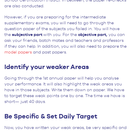
School Certification (HSSC). In between, the paper re-checks
are also conducted.
However, if you are preparing for the intermediate
supplementary exams, you will need to go through the
question paper of the subjects you failed in. You will have
the
subjective part
with you. For the
objective part,
you can
ask your friends, batch mates and teachers and professors
if they can help. In addition, you will also need to prepare the
model papers
and past papers.
Identify your weaker Areas
Going through the 1st annual paper will help you analyse
your performance. It will also highlight the weak areas you
have in those subjects. Write them down on paper. We have
to target these weak points one by one. The time we have is
short— just 40 days.
Be Specific & Set Daily Target
Now, you have written your weak areas, be very specific and