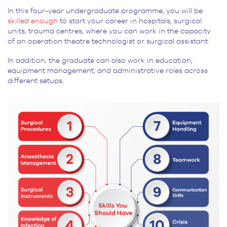
In this four-year undergraduate programme, you will be
skilled enough
to start your career in hospitals, surgical
units, trauma centres, where you can work in the capacity
of an operation theatre technologist or surgical assistant.
In addition, the graduate can also work in education,
equipment management, and administrative roles across
different setups.