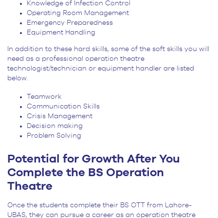
Knowledge of Infection Control
Operating Room Management
Emergency Preparedness
Equipment Handling
In addition to these hard skills, some of the soft skills you will
need as a professional operation theatre
technologist/technician or equipment handler are listed
below.
Teamwork
Communication Skills
Crisis Management
Decision making
Problem Solving
Potential for Growth After You
Complete the BS Operation
Theatre
Once the students complete their BS OTT from Lahore-
UBAS, they can pursue a career as an operation theatre