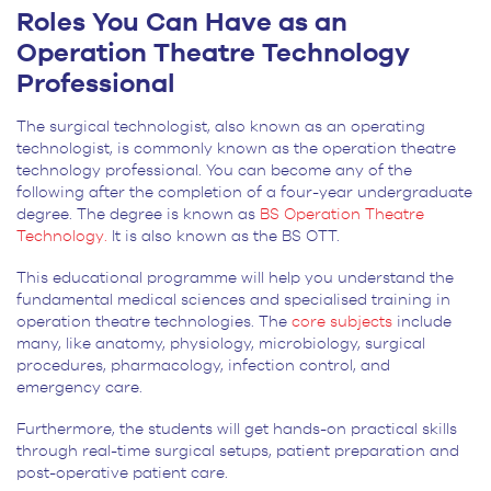
Roles You Can Have as an
Operation Theatre Technology
Professional
The surgical technologist, also known as an operating
technologist, is commonly known as the operation theatre
technology professional. You can become any of the
following after the completion of a four-year undergraduate
degree. The degree is known as
BS Operation Theatre
Technology.
It is also known as the BS OTT.
This educational programme will help you understand the
fundamental medical sciences and specialised training in
operation theatre technologies. The
core subjects
include
many, like anatomy, physiology, microbiology, surgical
procedures, pharmacology, infection control, and
emergency care.
Furthermore, the students will get hands-on practical skills
through real-time surgical setups, patient preparation and
post-operative patient care.