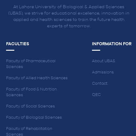
At Lahore University of Biological & Applied Sciences
(UBAS), we strive for educational excellence, innovation in
applied and health sciences to train the future health
experts of tomorrow.
FACULTIES
INFORMATION FOR
Faculty of Pharmaceutical
About UBAS
Sciences
Admissions
Faculty of Allied Health Sciences
Contact
Faculty of Food & Nutrition
QEC
Sciences
Faculty of Social Sciences
Faculty of Biological Sciences
Faculty of Rehabilitation
Sciences