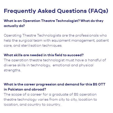
Frequently Asked Questions (FAQs)
What is an Operation Theatre Technologist? What do they
actually do?
Operating Theatre Technologists are the professionals who
help the surgical team with equipment management, patient
care, and sterilisation techniques.
What skills are needed in this field to succeed?
The operation theatre technologist must have a handful of
diverse skills in technology,
emotional and physical
strengths.
What is the career progression and demand for this BS OTT
in Pakistan and abroad?
The scope of a career for a graduate of BS operation
theatre technology varies from city to city, location to
location, and country to country.