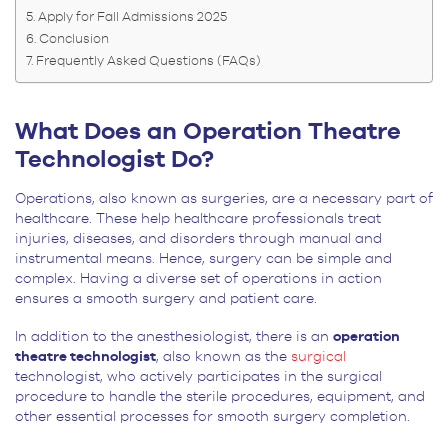
Apply for Fall Admissions 2025
Conclusion
Frequently Asked Questions (FAQs)
What Does an Operation Theatre
Technologist Do?
Operations, also known as surgeries, are a necessary part of
healthcare. These help healthcare professionals treat
injuries, diseases, and disorders through manual and
instrumental means. Hence, surgery can be simple and
complex. Having a diverse set of operations in action
ensures a smooth surgery and patient care.
In addition to the anesthesiologist, there is an
operation
theatre technologist
, also known as the
surgical
technologist, who actively participates in the surgical
procedure to handle the sterile procedures, equipment, and
other essential processes for smooth surgery completion.