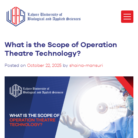
What is the Scope of Operation
Theatre Technology?
Posted on
October 22, 2025
by
shaina-mansuri