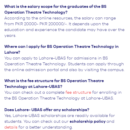
What is the salary scope for the graduates of the BS
Operation Theatre Technology?
According to the online resources, the salary can range
from PKR 20000- PKR 200000/-. It depends upon the
education and experience the candidate may have over the
years.
Where can I apply for BS Operation Theatre Technology in
Lahore?
You can apply to Lahore-UBAS for admissions in BS
Operation Theatre Technology. Students can apply through
the online admission portal and also by visiting the campus.
What is the fee structure for BS Operation Theatre
Technology at Lahore-UBAS?
You can check out a complete
fee structure
for enrolling in
the BS Operation Theatre Technology at Lahore-UBAS.
Does Lahore- UBAS offer any scholarships?
Yes, Lahore-UBAS scholarships are readily available for
students. You can check out our
scholarship policy
and
details
for a better understanding.