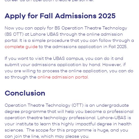
Apply for Fall Admissions 2025
Now you can apply for BS Operation Theatre Technology
(BS OTT) at Lahore UBAS through the online admission
portal. It is a simple procedure that you can follow through a
complete guide
to the admissions application in Fall 2025.
If you want to visit the UBAS campus, you can do it and
submit your admissions application by hand. However, if
you are willing to process the online application, you can do
so through the
online admission portal.
Conclusion
Operation Theatre Technology (OTT) is an undergraduate
degree programme that will help you become a professional
operation theatre technology professional. Lahore-UBAS is
your institute to learn this highly impactful degree in health
sciences. The scope for this programme is huge, and you
can join the line, which may please you.