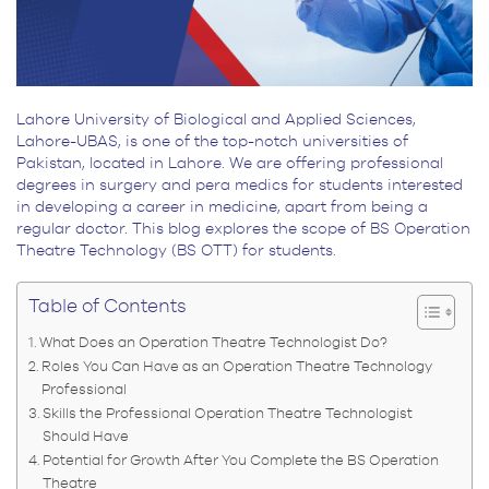
Lahore University of Biological and Applied Sciences,
Lahore-UBAS, is one of the top-notch universities of
Pakistan, located in Lahore. We are offering professional
degrees in surgery and pera medics for students interested
in developing a career in medicine, apart from being a
regular doctor. This blog explores the scope of BS Operation
Theatre Technology (BS OTT) for students.
Table of Contents
What Does an Operation Theatre Technologist Do?
Roles You Can Have as an Operation Theatre Technology
Professional
Skills the Professional Operation Theatre Technologist
Should Have
Potential for Growth After You Complete the BS Operation
Theatre