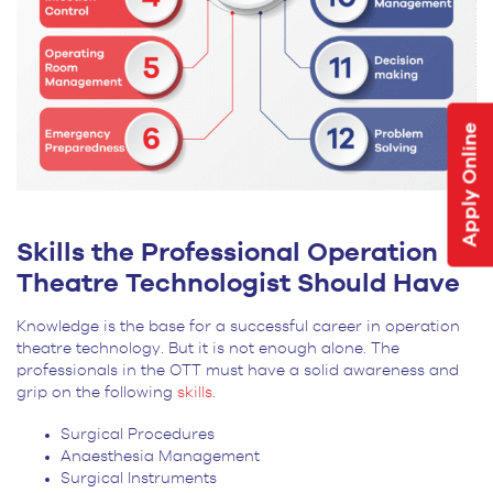
Apply Online
Skills the Professional Operation
Theatre Technologist Should Have
Knowledge is the base for a successful career in operation
theatre technology. But it is not enough alone. The
professionals in the OTT must have a solid awareness and
grip on the following
skills
.
Surgical Procedures
Anaesthesia Management
Surgical Instruments