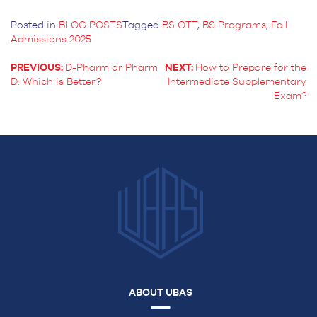
Posted in
BLOG POSTS
Tagged
BS OTT
,
BS Programs
,
Fall
Admissions 2025
PREVIOUS:
D-Pharm or Pharm
NEXT:
How to Prepare for the
D: Which is Better?
Intermediate Supplementary
POST
Exam?
NAVIGATION
ABOUT UBAS