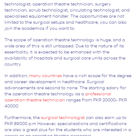
technologist, operation theatre technician, surgery
technician, scrub technologist, circulating technologist, and
specialised equipment handler. The opportunities are not
limited to the surgical setups and healthcare; you can also
join the academics if you want to.
The scope of operation theatre technology is huge, and a
wide area of this is still untapped. Due to the nature of its
essentiality, it is expected to be enhanced with the
availability of hospitals and surgical care units across the
country.
In addition,
many countries
have a rich scope for the degree
and career development in healthcare. Surgical
advancements are second to none. The starting salary for
the operation theatre technology as a
professional
operation theatre technician
ranges from PKR 20000- PKR
40000.
Furthermore, the
surgical technologist
can also earn up to
PKR 89000 p.m However, specialisations and certifications
are also a great plus for the students who are interested in a
career as an operation theatre personnel.