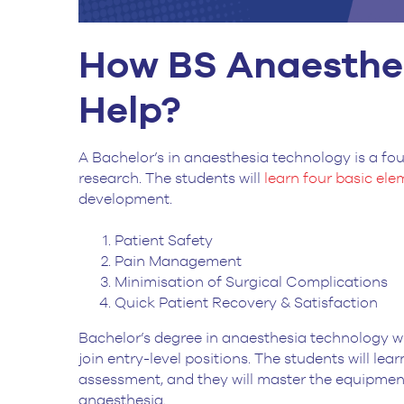
How BS Anaesthe
Help?
A Bachelor’s in anaesthesia technology is a fo
research. The students will
learn four basic el
development.
Patient Safety
Pain Management
Minimisation of Surgical Complications
Quick Patient Recovery & Satisfaction
Bachelor’s degree in anaesthesia technology wil
join entry-level positions. The students will le
assessment, and they will master the equipment
anaesthesia.