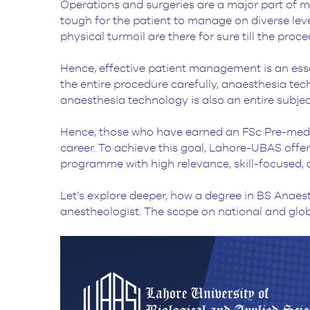
Operations and surgeries are a major part of med
tough for the patient to manage on diverse lev
physical turmoil are there for sure till the pro
Hence, effective patient management is an essen
the entire procedure carefully, anaesthesia techn
anaesthesia technology is also an entire subjec
Hence, those who have earned an FSc Pre-medi
career. To achieve this goal, Lahore-UBAS off
programme with high relevance, skill-focused, a
Let’s explore deeper, how a degree in BS Anae
anestheologist. The scope on national and globa