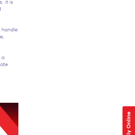
 it is
d
o handle
e,
 a
uate
Apply Online