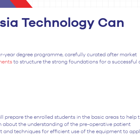
sia Technology Can
ur-year degree programme, carefully curated after market
ements
to structure the strong foundations for a successful 
l prepare the enrolled students in the basic areas to help
arn about the understanding of the pre-operative patient
 and techniques for efficient use of the equipment to app