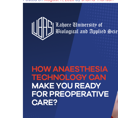
BS Medical
Ultrasound and
Sonography
BS Dental Hygiene