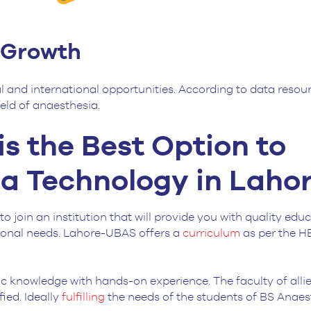
r Growth
l and international opportunities. According to data resour
field of anaesthesia.
is the Best Option to
a Technology in Laho
to join an institution that will provide you with quality edu
ssional needs. Lahore-UBAS offers a
curriculum
as per the H
ific knowledge with hands-on experience. The faculty of alli
ied. Ideally
fulfilling
the needs of the students of BS Anaes