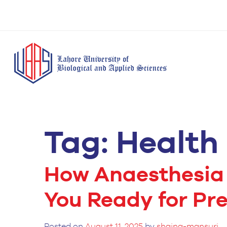
Tag:
Health
BS Anesthesia
BS Human Nut
Doctor of Pharmacy
Technology
Dietetics
(Pharm-D)
BS Medical
M.Phil Human
BS Aesthetics &
Laboratory
Nutrition & Di
How Anaesthesia
Cosmetology
Technology
M.Phil Pharmacy
BS Radiography and
You Ready for Pr
Practice
Imaging Technology
PhD Pharmacy
BS Operation Theatre
Practice
Posted on
August 11, 2025
by
shaina-mansuri
Technology