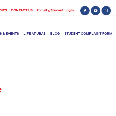
CIES
CONTACT US
Faculty/Student Login
S & EVENTS
LIFE AT UBAS
BLOG
STUDENT COMPLAINT FORM
BS Computer Science
BS Nursing (Generic)
of Physical
y
BS Artificial
Post RN BSN
Intelligence
ical Therapy
e
BS Data Science
sical Therapy