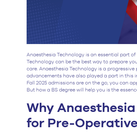
Anaesthesia Technology is an essential part of
Technology can be the best way to prepare you
care. Anaesthesia Technology is a progressive p
advancements have also played a part in this 
Fall 2025 admissions are on the go; you can app
But how a BS degree will help you is the essence
Why Anaesthesia 
for Pre-Operativ