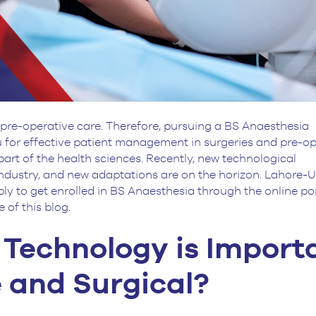
 pre-operative care. Therefore, pursuing a BS Anaesthesia
 for effective patient management in surgeries and pre-op
art of the health sciences. Recently, new technological
industry, and new adaptations are on the horizon. Lahore
ly to get enrolled in BS Anaesthesia through the online po
 of this blog.
Technology is Import
e and Surgical?