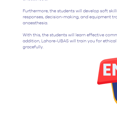
Furthermore, the students will develop soft ski
responses, decision-making, and equipment tro
anaesthesia.
With this, the students will learn effective co
addition, Lahore-UBAS will train you for ethic
gracefully.