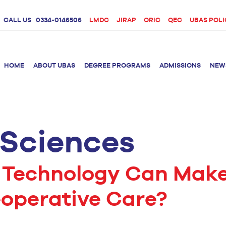
CALL US
0334-0146506
LMDC
JIRAP
ORIC
QEC
UBAS POLI
HOME
ABOUT UBAS
DEGREE PROGRAMS
ADMISSIONS
NEW
 Sciences
rition &
BS Clinical
BS Biotechnology
Doctor 
Psychology
Therap
BS Forensic Science
MS Phys
BS Human Genetics
etetics
 Technology Can Mak
and Molecular
PhD Phy
Biology
eoperative Care?
M.Phil Biotechnology