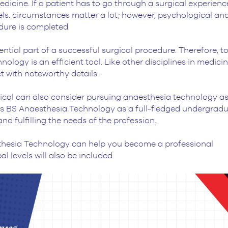
icine. If a patient has to go through a surgical experience,
els. circumstances matter a lot; however, psychological an
cedure is completed.
tial part of a successful surgical procedure. Therefore, t
ology is an efficient tool. Like other disciplines in medicin
t with noteworthy details.
cal can also consider pursuing anaesthesia technology as
ers BS Anaesthesia Technology as a full-fledged undergrad
nd fulfilling the needs of the profession.
sthesia Technology can help you become a professional
l levels will also be included.