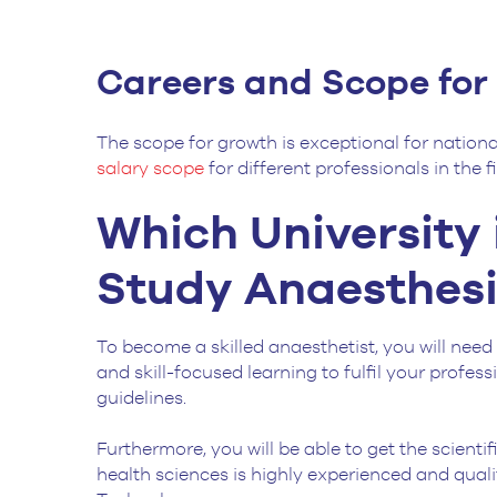
Careers and Scope fo
The scope for growth is exceptional for nationa
salary scope
for different professionals in the 
Which University 
Study Anaesthesi
To become a skilled anaesthetist, you will need 
and skill-focused learning to fulfil your profe
guidelines.
Furthermore, you will be able to get the scient
health sciences is highly experienced and qualif