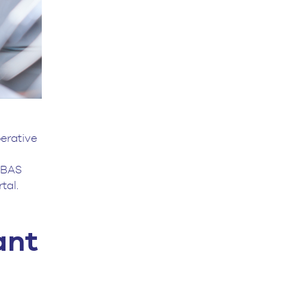
erative
-UBAS
rtal.
ant