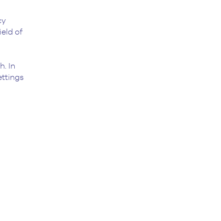
cy
ield of
h. In
ettings