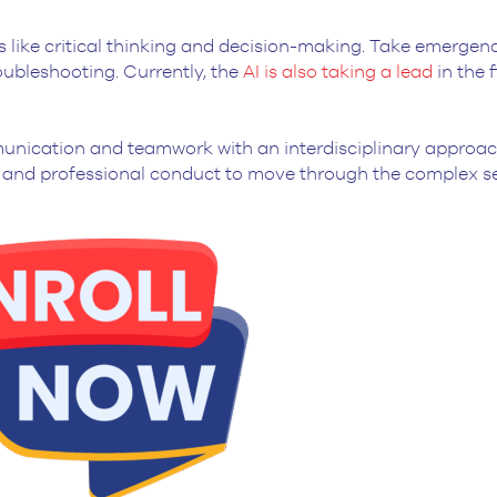
lls like critical thinking and decision-making. Take emergen
ubleshooting. Currently, the
AI is also taking a lead
in the f
mmunication and teamwork with an interdisciplinary approac
al and professional conduct to move through the complex s