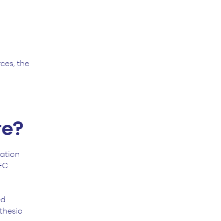
ces, the
re?
cation
EC
ed
thesia