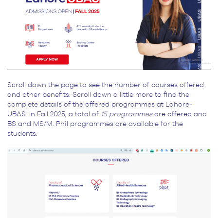
Scroll down the page to see the number of courses offered
and other benefits. Scroll down a little more to find the
complete details of the offered programmes at Lahore-
UBAS. In Fall 2025, a total of
15 programmes
are offered and
BS and MS/M. Phil programmes are available for the
students.