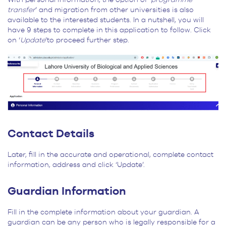
transfer
’ and migration from other universities is also
available to the interested students. In a nutshell, you will
have 9 steps to complete in this application to follow. Click
on ‘
Update
’to proceed further step.
Contact Details
Later, fill in the accurate and operational, complete contact
information, address and click ‘Update’.
Guardian Information
Fill in the complete information about your guardian. A
guardian can be any person who is legally responsible for a