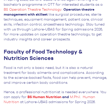
bachelor’s programme in OTT for interested students as a
BS Operation Theatre Technology
.
Operation theatre
management with skillset
like surgical procedures, sterile
techniques, equipment management, patient care, clinical
skills, infection control, anaesthesia technology. Stay tuned
with us through Lahore-UBAS for Spring admissions 2026,
for more updates on operation theatre technology, to get
industry insights and career prospects.
Faculty of Food Technology &
Nutrition Sciences
Food is not only a basic need, but it is also a natural
treatment for body ailments and complications. According
to the science-backed facts, food can help prevent, manage,
and improve certain body conditions.
Hence, a professional nutritionist is needed everywhere. You
can apply for
BS Human Nutrition
and
M.Phil. Human
Nutrition
at Lahore-UBAS admissions for Spring 2026.