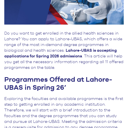
Do you want to get enrolled in the allied health sciences in
Lahore? You can apply to Lahore-UBAS, which offers a wide
range of the most in-demand degree programmes in
biological and health sciences.
Lahore-UBAS is accepting
applications for Spring 2026 admissions
. This article will help
you get all the necessary information regarding all 11 offered
programmes on the table.
Programmes Offered at Lahore-
UBAS in Spring 26’
Exploring the faculties and available programmes is the first
step to getting enrolled in any academic institution.
Therefore, we will start with a brief introduction to the
faculties and the degree programmes that you can study
and pursue at Lahore-UBAS. Meeting the admission criteria
is a prerequisite for admission to any degree programme.