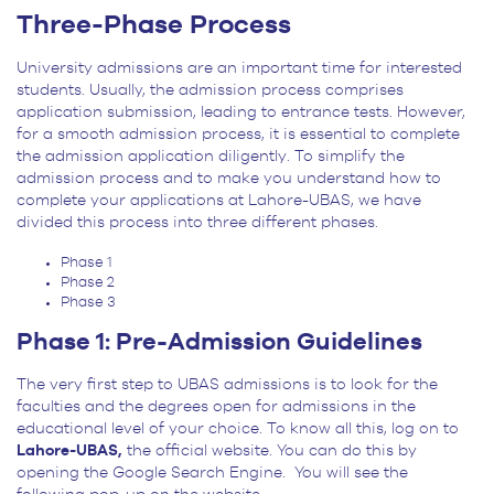
Three-Phase Process
University admissions are an important time for interested
students. Usually, the admission process comprises
application submission, leading to entrance tests. However,
for a smooth admission process, it is essential to complete
the admission application diligently. To simplify the
admission process and to make you understand how to
complete your applications at Lahore-UBAS, we have
divided this process into three different phases.
Phase 1
Phase 2
Phase 3
Phase 1: Pre-Admission Guidelines
The very first step to UBAS admissions is to look for the
faculties and the degrees open for admissions in the
educational level of your choice. To know all this, log on to
Lahore-UBAS,
the official website. You can do this by
opening the Google Search Engine. You will see the