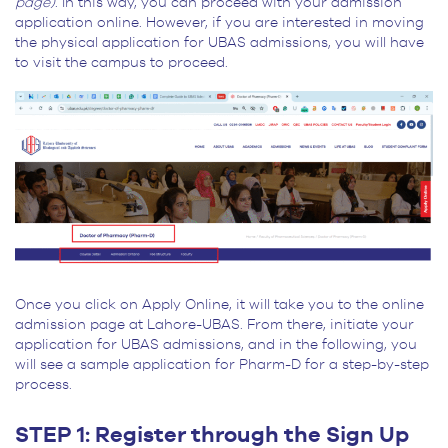
page)
. In this way, you can proceed with your admission
application online. However, if you are interested in moving
the physical application for UBAS admissions, you will have
to visit the campus to proceed.
Once you click on Apply Online, it will take you to the online
admission page at Lahore-UBAS. From there, initiate your
application for UBAS admissions, and in the following, you
will see a sample application for Pharm-D for a step-by-step
process.
STEP 1: Register through the Sign Up