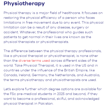
Physiotherapy
Physical therapy is a major field of healthcare. It focuses on
restoring the physical efficiency of a person who faces
limitations in free movement due to any event. This physical
limitation can be a result of any disease, surgery or
accident. Whatever, the professional who guides such
patients to get normal in their lives are known as the
physical therapists or physiotherapists.
The difference between the physical therapy professionals,
like a physical therapist or physiotherapist, is none other
than the
diverse terms used
across different sides of the
world. Take Physical Therapist, it is used in the US and in
countries under the influence of the British Empire, like
Canada, Ireland, Germany, the Netherlands, and Australia,
the terms physiotherapy and physiotherapists are used.
Let’s explore further which degree options are available for
the FSc pre-medical students in 2025 and beyond, if they
want to become a professional, skilful, and acknowledged
physical therapist in Pakistan.