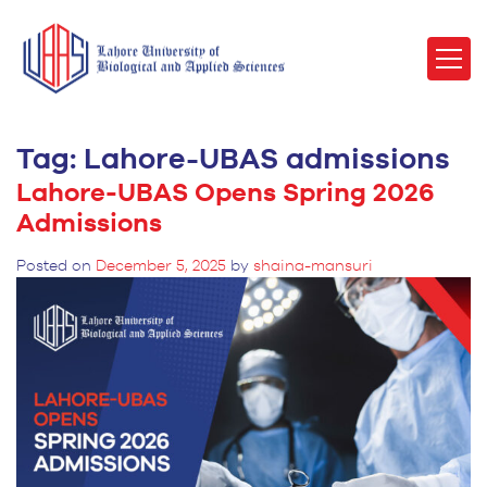
Tag:
Lahore-UBAS admissions
Lahore-UBAS Opens Spring 2026
Admissions
Posted on
December 5, 2025
by
shaina-mansuri