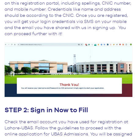
on this registration portal, including spellings, CNIC number,
and mobile number. Credentials like name and address
should be according to the CNIC. Once you are registered,
you will get your login credentials via SMS on your mobile
and the email you have shared with us in signing up. You
can proceed further with it!
STEP 2: Sign in Now to Fill
Check the email account you have used for registration at
Lahore-UBAS. Follow the guidelines to proceed with the
online application for UBAS Admissions. You will be assigned