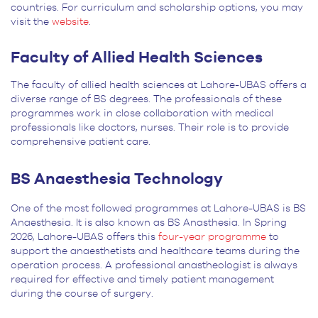
countries. For curriculum and scholarship options, you may
visit the
website
.
Faculty of Allied Health Sciences
The faculty of allied health sciences at Lahore-UBAS offers a
diverse range of BS degrees. The professionals of these
programmes work in close collaboration with medical
professionals like doctors, nurses. Their role is to provide
comprehensive patient care.
BS Anaesthesia Technology
One of the most followed programmes at Lahore-UBAS is BS
Anaesthesia. It is also known as BS Anasthesia. In Spring
2026, Lahore-UBAS offers this
four-year programme
to
support the anaesthetists and healthcare teams during the
operation process. A professional anastheologist is always
required for effective and timely patient management
during the course of surgery.