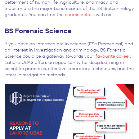
betterment of human life. Agriculture, pharmacy, and
industry are the major beneficiaries of the BS Biotechnology
graduates. You can find the
course details
with us.
BS Forensic Science
If you have an intermediate in science (FSc Premedical) and
an interest in investigation and criminology, BS Forensic
Science could be a gateway towards your
favourite career
.
Lahore-UBAS offers an opportunity for deep learning in
scientific principles, effective laboratory techniques, and the
latest investigation methods.