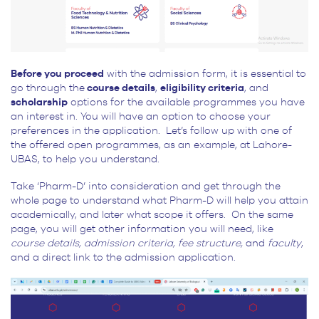
Before you proceed
with the admission form, it is essential to
go through the
course details
,
eligibility criteria
, and
scholarship
options for the available programmes you have
an interest in. You will have an option to choose your
preferences in the application. Let’s follow up with one of
the offered open programmes, as an example, at Lahore-
UBAS, to help you understand.
Take ‘Pharm-D’ into consideration and get through the
whole page to understand what Pharm-D will help you attain
academically, and later what scope it offers. On the same
page, you will get other information you will need, like
course details, admission criteria, fee structure,
and
faculty
,
and a direct link to the admission application.