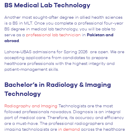
BS Medical Lab Technology
Another most sought-after degree in allied health sciences
is a BS in MLT. Once you complete a professional four-year
BS degree in medical lab technology, you will be able to
serve as a
professional lab technician
in
Pakistan and
abroad
.
Lahore-UBAS admissions for Spring 2026 are open. We are
accepting applications from candidates to prepare
healthcare professionals with the highest integrity and
patient-management skills.
Bachelor’s in Radiology & Imaging
Technology
Radiography and Imaging
Technologists are the most
followed professionals nowadays. Diagnosis is an integral
part of medical care. Therefore, its accuracy and efficiency
are a must-have. The professional radiographers and
imaging technologists are
in demand
across the healthcare