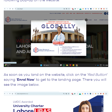
following pop-up on the website.
As soon as you land on the website, click on the ‘
Red Button
’
saying ‘
Enrol Now
’ to get to the landing page. There you will
see the image below.