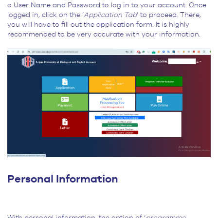
a User Name and Password to log in to your account. Once
logged in, click on the ‘
Application Tab
’ to proceed. There,
you will have to fill out the application form. It is highly
recommended to be very accurate with your information.
Personal Information
With personal information, the option of ‘
programme