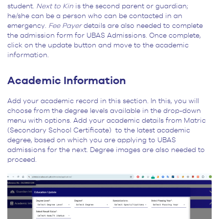
student.
Next to Kin
is the second parent or guardian;
he/she can be a person who can be contacted in an
emergency.
Fee Payer
details are also needed to complete
the admission form for UBAS Admissions. Once complete,
click on the update button and move to the academic
information.
Academic Information
Add your academic record in this section. In this, you will
choose from the degree levels available in the drop-down
menu with options. Add your academic details from Matric
(Secondary School Certificate) to the latest academic
degree, based on which you are applying to UBAS
admissions for the next. Degree images are also needed to
proceed.