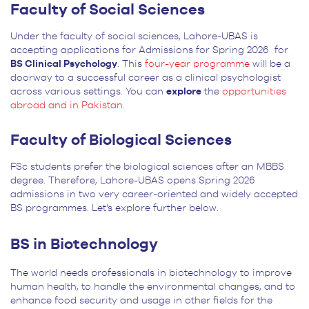
Faculty of Social Sciences
Under the faculty of social sciences, Lahore-UBAS is
accepting applications for Admissions for Spring 2026 for
BS Clinical Psychology
. This
four-year programme
will be a
doorway to a successful career as a clinical psychologist
across various settings. You can
explore
the
opportunities
abroad and in Pakistan
.
Faculty of Biological Sciences
FSc students prefer the biological sciences after an MBBS
degree. Therefore, Lahore-UBAS opens Spring 2026
admissions in two very career-oriented and widely accepted
BS programmes. Let’s explore further below.
BS in Biotechnology
The world needs professionals in biotechnology to improve
human health, to handle the environmental changes, and to
enhance food security and usage in other fields for the