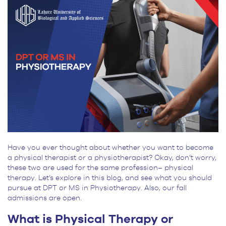
Admissions
Application
Have you ever thought about whether you want to become
a physical therapist or a physiotherapist? Okay, don’t worry,
these two are used for the same profession– physical
therapy. Let’s explore in this blog, and see what you should
pursue at DPT or MS in Physiotherapy. Also, our fall
admissions are open.
What is Physical Therapy or