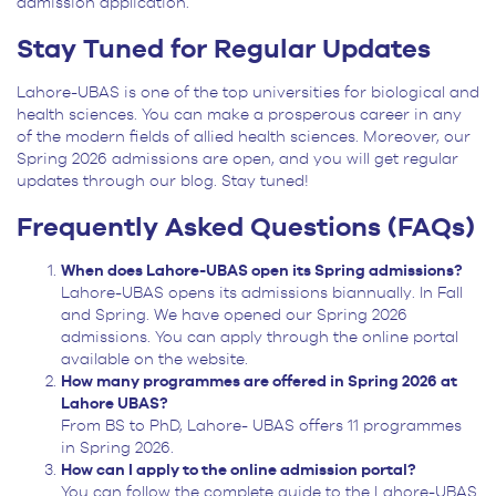
admission application.
Stay Tuned for Regular Updates
Lahore-UBAS is one of the top universities for biological and
health sciences. You can make a prosperous career in any
of the modern fields of allied health sciences. Moreover, our
Spring 2026 admissions are open, and you will get regular
updates through our blog. Stay tuned!
Frequently Asked Questions (FAQs)
When does Lahore-UBAS open its Spring admissions?
Lahore-UBAS opens its admissions biannually. In Fall
and Spring. We have opened our Spring 2026
admissions. You can apply through the online portal
available on the website.
How many programmes are offered in Spring 2026 at
Lahore UBAS?
From BS to PhD, Lahore- UBAS offers 11 programmes
in Spring 2026.
How can I apply to the online admission portal?
You can follow the complete guide to the Lahore-UBAS