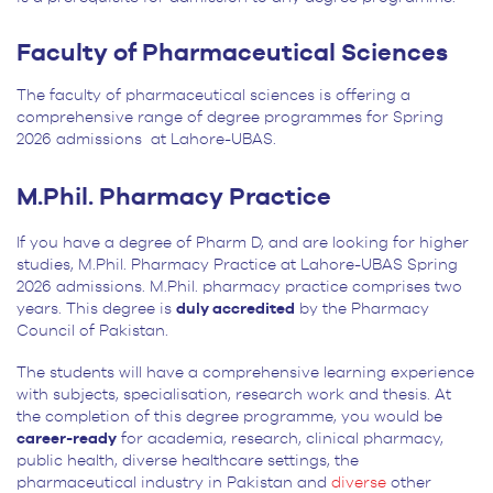
Faculty of Pharmaceutical Sciences
The faculty of pharmaceutical sciences is offering a
comprehensive range of degree programmes for Spring
2026 admissions at Lahore-UBAS.
M.Phil. Pharmacy Practice
If you have a degree of Pharm D, and are looking for higher
studies, M.Phil. Pharmacy Practice at Lahore-UBAS Spring
2026 admissions. M.Phil. pharmacy practice comprises two
years. This degree is
duly accredited
by the Pharmacy
Council of Pakistan.
The students will have a comprehensive learning experience
with subjects, specialisation, research work and thesis. At
the completion of this degree programme, you would be
career-ready
for academia, research, clinical pharmacy,
public health, diverse healthcare settings, the
pharmaceutical industry in Pakistan and
diverse
other