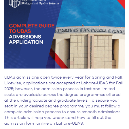
UBAS admissions open twice every year for Spring and Fall.
Likewise, applications are accepted at Lahore-UBAS for Fall
2025; however, the admission process is fast and limited
seats are available across the degree programmes offered
at the undergraduate and graduate levels. To secure your
seat in your desired degree programme, you must follow a
complete admission process to ensure smooth admissions.
This article will help you understand how to fill out the
admission form online on Lahore-UBAS.