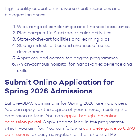
High-quality education in diverse health sciences and
biological sciences.
Wide range of scholarships and financial assistance.
Rich campus life & extracurricular activities
State-of-the-art facilities and learning aids.
Strong industrial ties and chances of career
development.
Approved and accredited degree programmes.
An on-campus hospital for hands-on experience and
skills.
Submit Online Application for
Spring 2026 Admissions
Lahore-UBAS admissions for Spring 2026 are now open.
You can apply for the degree of your choice, meeting the
admission criteria. You can
apply through the online
admission portal
. Apply soon to land in the programme
which you aim for. You can follow a
complete guide to UBAS
admissions
for easy navigation of the Lahore-UBAS