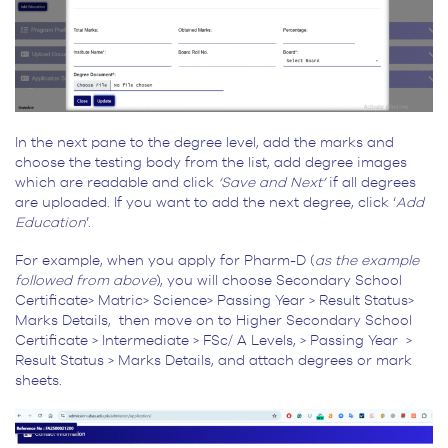
In the next pane to the degree level, add the marks and
choose the testing body from the list, add degree images
which are readable and click
‘Save and Next’
if all degrees
are uploaded. If you want to add the next degree, click ‘
Add
Education
’.
For example, when you apply for Pharm-D (
as the example
followed from above
), you will choose Secondary School
Certificate> Matric> Science> Passing Year > Result Status>
Marks Details, then move on to Higher Secondary School
Certificate > Intermediate > FSc/ A Levels, > Passing Year >
Result Status > Marks Details, and attach degrees or mark
sheets.