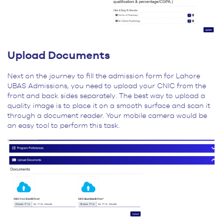
Upload Documents
Next on the journey to fill the admission form for Lahore
UBAS Admissions, you need to upload your CNIC from the
front and back sides separately. The best way to upload a
quality image is to place it on a smooth surface and scan it
through a document reader. Your mobile camera would be
an easy tool to perform this task.