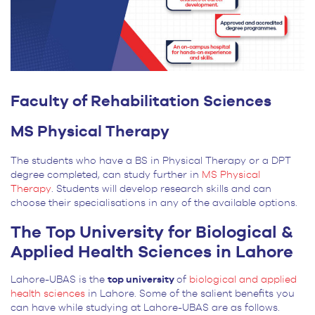
Faculty of Rehabilitation Sciences
MS Physical Therapy
The students who have a BS in Physical Therapy or a DPT
degree completed, can study further in
MS Physical
Therapy
. Students will develop research skills and can
choose their specialisations in any of the available options.
The Top University for Biological &
Applied Health Sciences in Lahore
Lahore-UBAS is the
top university
of
biological and applied
health sciences
in Lahore. Some of the salient benefits you
can have while studying at Lahore-UBAS are as follows.