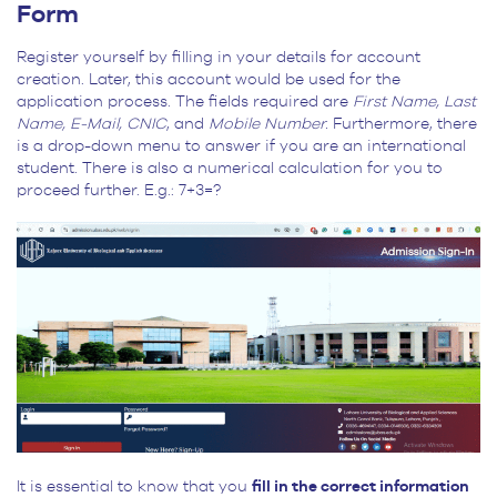
Form
Register yourself by filling in your details for account
creation. Later, this account would be used for the
application process. The fields required are
First Name, Last
Name, E-Mail, CNIC
, and
Mobile Number.
Furthermore, there
is a drop-down menu to answer if you are an international
student. There is also a numerical calculation for you to
proceed further. E.g.: 7+3=?
It is essential to know that you
fill in the correct information