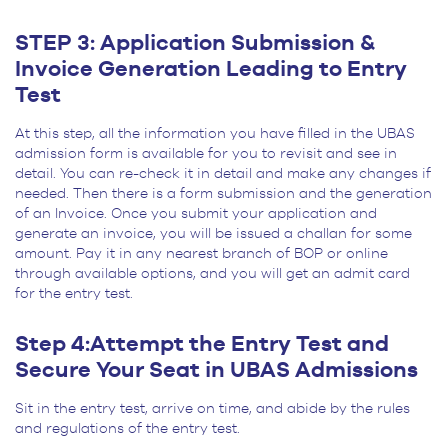
STEP 3: Application Submission &
Invoice Generation Leading to Entry
Test
At this step, all the information you have filled in the UBAS
admission form is available for you to revisit and see in
detail. You can re-check it in detail and make any changes if
needed. Then there is a form submission and the generation
of an Invoice. Once you submit your application and
generate an invoice, you will be issued a challan for some
amount. Pay it in any nearest branch of BOP or online
through available options, and you will get an admit card
for the entry test.
Step 4:Attempt the Entry Test and
Secure Your Seat in UBAS Admissions
Sit in the entry test, arrive on time, and abide by the rules
and regulations of the entry test.