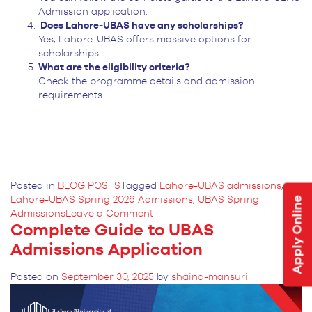
Admission application.
Does Lahore-UBAS have any scholarships?
Yes, Lahore-UBAS offers massive options for
scholarships.
What are the eligibility criteria?
Check the programme details and admission
requirements.
Posted in
BLOG POSTS
Tagged
Lahore-UBAS admissions
,
Lahore-UBAS Spring 2026 Admissions
,
UBAS Spring
Apply Online
on
Admissions
Leave a Comment
Complete Guide to UBAS
Lahore-
UBAS
Admissions Application
Opens
Spring
Posted on
September 30, 2025
by
shaina-mansuri
2026
Admissions