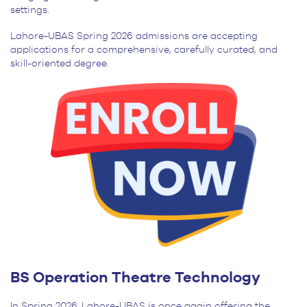
settings.
Lahore-UBAS Spring 2026 admissions are accepting
applications for a comprehensive, carefully curated, and
skill-oriented degree.
BS Operation Theatre Technology
In Spring 2026, Lahore-UBAS is once again offering the