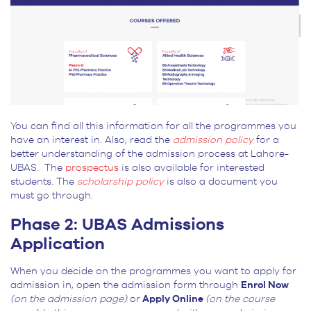
You can find all this information for all the programmes you
have an interest in. Also, read the
admission policy
for a
better understanding of the admission process at Lahore-
UBAS. The
prospectus
is also available for interested
students. The
scholarship policy
is also a document you
must go through.
Phase 2: UBAS Admissions
Application
When you decide on the programmes you want to apply for
admission in, open the admission form through
Enrol Now
(on the admission page)
or
Apply Online
(on the course