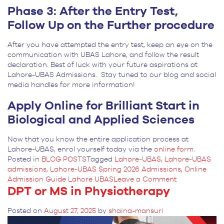
Phase 3: After the Entry Test,
Follow Up on the Further procedure
After you have attempted the entry test, keep an eye on the
communication with UBAS Lahore, and follow the result
declaration. Best of luck with your future aspirations at
Lahore-UBAS Admissions. Stay tuned to our blog and social
media handles for more information!
Apply Online for Brilliant Start in
Biological and Applied Sciences
Now that you know the entire application process at
Lahore-UBAS, enrol yourself today via the
online form
.
Posted in
BLOG POSTS
Tagged
Lahore-UBAS
,
Lahore-UBAS
admissions
,
Lahore-UBAS Spring 2026 Admissions
,
Online
on
Admission Guide Lahore UBAS
Leave a Comment
DPT or MS in Physiotherapy
Complete
Guide
to
Posted on
August 27, 2025
by
shaina-mansuri
UBAS