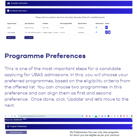
Programme Preferences
This is one of the most important steps for a candidate
applying for UBAS admissions. In this, you will choose your
preferred programmes, based on the eligibility criteria from
the offered list. You can choose two programmes in this
preference and can align them as first and second
preference. Once done, click ‘Úpdate’ and let’s move to the
next.