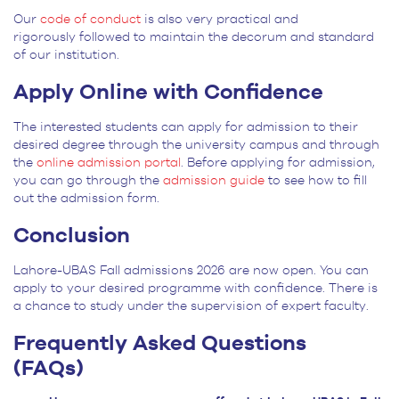
Our
code of conduct
is also very practical and
rigorously followed to maintain the decorum and standard
of our institution.
Apply Online with Confidence
The interested students can apply for admission to their
desired degree through the university campus and through
the
online admission portal
. Before applying for admission,
you can go through the
admission guide
to see how to fill
out the admission form.
Conclusion
Lahore-UBAS Fall admissions 2026 are now open. You can
apply to your desired programme with confidence. There is
a chance to study under the supervision of expert faculty.
Frequently Asked Questions
(FAQs)