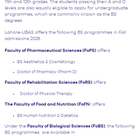
11
th
and 12
th
grades. The students passing their A and O
levels are also equally eligible to apply for undergraduate
programmes, which are commonly known as the BS
degrees.
Lahore-UBAS offers the following BS programmes in Fall
admissions 2026.
Faculty of Pharmaceutical Sciences (FoPS)
offers
BS Aesthetics & Cosmetology
Doctor of Pharmacy (Pharm D)
Faculty of Rehabilitation Sciences (FoRS)
offers
Doctor of Physical Therapy
The Faculty of Food and Nutrition (FoFN
) offers
BS Human Nutrition & Dietetics
Under the
Faculty of Biological Sciences (FoBS)
, the following
BS programmes are available in