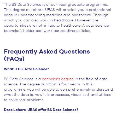
The BS Data Science is a four-year graduate programme.
This degree at Lahore-UBAS will provide you a professional
edge in understanding medicine and healthcare. Through
which you can also work in healthcare. However, the
opportunities are not limited to healthcare. A data science
bachelor’s holder can work across diverse fields.
Frequently Asked Questions
(FAQs)
What is BS Data Science?
BS Data Science is a
bachelor’s degree
in the field of data
science. The degree duration is four years. In this
programme, you will be able to comprehensively understand
what the data is, how it is processed, visualised, and utilised
to solve real problems.
Does Lahore-UBAS offer BS Data Science?