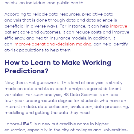
helpful on individual and public health.
According to reliable data resources, predictive data
analysis that is done through data and data science is
beneficial in diverse ways. For instance, it can help
improve
patient care and outcomes, it can reduce costs and improve
efficiency, and health insurance models. In addition, it
can
improve operational-decision making
, can help identify
at-risk populations to help them.
How to Learn to Make Working
Predictions?
Now, this is not guesswork. This kind of analysis is strictly
made on data and its in-depth analysis against different
variables. For such analysis, BS Data Science is an ideal
four-year undergraduate degree for students who have an
interest in data, data collection, evaluation, data processing,
modelling and getting the data they need.
Lahore-UBAS is a new but credible name in higher
education, especially in the city of colleges and universities-