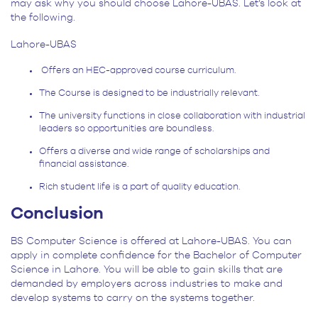
may ask why you should choose Lahore-UBAS. Let’s look at
the following.
Lahore-UBAS
Offers an HEC-approved course curriculum.
The Course is designed to be industrially relevant.
The university functions in close collaboration with industrial
leaders so opportunities are boundless.
Offers a diverse and wide range of scholarships and
financial assistance.
Rich student life is a part of quality education.
Conclusion
BS Computer Science is offered at Lahore-UBAS. You can
apply in complete confidence for the Bachelor of Computer
Science in Lahore. You will be able to gain skills that are
demanded by employers across industries to make and
develop systems to carry on the systems together.