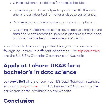
Clinical outcome predictions for hospital facilities.
Epidemiological data analysis for public health. This data
analysis is an ideal tool for national disease surveillance.
Data Analysis in pharmacy practices can be very helpful.
Designing the data models on a cloud basis to centralise the
data and health records for people is also an essential need
to modernise the healthcare system in Pakistan.
In addition to the local opportunities, you can also work in
foreign countries, in different capacities. The
top countries
are the UK, USA, Canada, Germany, and Australia.
Apply at Lahore-UBAS for a
bachelor’s in data science
Lahore-UBAS
offers a four-year BS Data Science in Lahore.
You can
apply online
for Fall Admissions 2026 through the
admission portal available on the website.
Conclusion