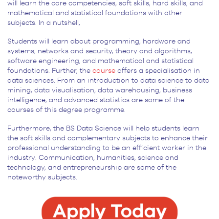
will learn the core competencies, soft skills, hard skills, and
mathematical and statistical foundations with other
subjects. In a nutshell,
Students will learn about programming, hardware and
systems, networks and security, theory and algorithms,
software engineering, and mathematical and statistical
foundations. Further, the
course
offers a specialisation in
data sciences. From an introduction to data science to data
mining, data visualisation, data warehousing, business
intelligence, and advanced statistics are some of the
courses of this degree programme.
Furthermore, the BS Data Science will help students learn
the soft skills and complementary subjects to enhance their
professional understanding to be an efficient worker in the
industry. Communication, humanities, science and
technology, and entrepreneurship are some of the
noteworthy subjects.