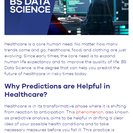
Healthcare is a core human need. No matter how many
trends come and go, healthcare, food, and clothing are just
evolving. Since early times, the core need is to expand
human life expectancy and to improve the quality of life. BS
Data Science is the degree that can help you predict the
future of healthcare in risky times today.
Why Predictions are Helpful in
Healthcare?
Healthcare is in its transformative phase where it is shifting
from reaction to anticipation. This
phenomenon,
also known
as predictive analysis, aims to be helpful in drifting a clear
idea of your possible health conditions and to take
necessary measures before you fall ill. This practice is