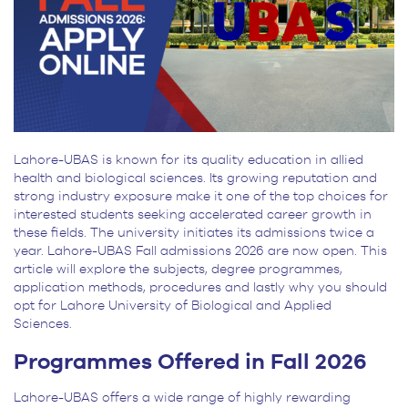
Lahore-UBAS is known for its quality education in allied
health and biological sciences. Its growing reputation and
strong industry exposure make it one of the top choices for
interested students seeking accelerated career growth in
these fields. The university initiates its admissions twice a
year. Lahore-UBAS Fall admissions 2026 are now open. This
article will explore the subjects, degree programmes,
application methods, procedures and lastly why you should
opt for Lahore University of Biological and Applied
Sciences.
Programmes Offered in Fall 2026
Lahore-UBAS offers a wide range of highly rewarding