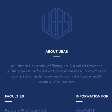
Apply
Online
ABOUT UBAS
At Lahore University of Biological & Applied Sciences
(UBAS), we strive for educational excellence, innovation in
applied and health sciences to train the future health
experts of tomorrow.
FACULTIES
INFORMATION FOR
Faculty of Pharmaceutical
About UBAS