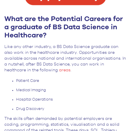
What are the Potential Careers for
a graduate of BS Data Science in
Healthcare?
Like any other industry, a BS Data Science graduate can
also work in the healthcare industry. Opportunities are
available across national and international organisations. In
a nutshell, after BS Data Science, you can work in
healthcare in the following
areas
.
Patient Care
Medical Imaging
Hospital Operations
Drug Discovery
The skills often demanded by potential employers are
coding, programming, statistics, visualisation and a solid
command of the related tools. These days, SQL, Tableau,