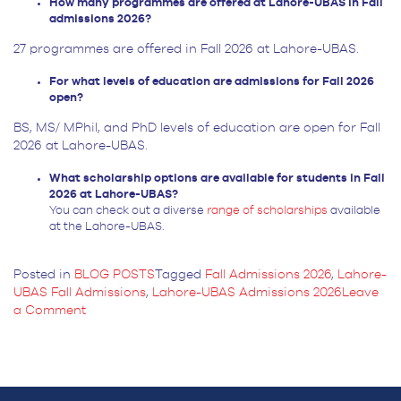
How many programmes are offered at Lahore-UBAS in Fall
admissions 2026?
27 programmes are offered in Fall 2026 at Lahore-UBAS.
For what levels of education are admissions for Fall 2026
open?
BS, MS/ MPhil, and PhD levels of education are open for Fall
2026 at Lahore-UBAS.
What scholarship options are available for students in Fall
2026 at Lahore-UBAS?
You can check out a diverse
range of scholarships
available
at the Lahore-UBAS.
Posted in
BLOG POSTS
Tagged
Fall Admissions 2026
,
Lahore-
UBAS Fall Admissions
,
Lahore-UBAS Admissions 2026
Leave
on
a Comment
Lahore-
UBAS
Fall
Admissions
2026: