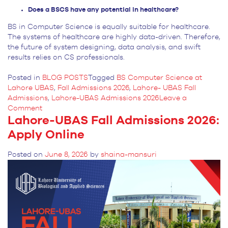
Does a BSCS have any potential in healthcare?
BS in Computer Science is equally suitable for healthcare.
The systems of healthcare are highly data-driven. Therefore,
the future of system designing, data analysis, and swift
results relies on CS professionals.
Posted in
BLOG POSTS
Tagged
BS Computer Science at
Lahore UBAS
,
Fall Admissions 2026
,
Lahore- UBAS Fall
Admissions
,
Lahore-UBAS Admissions 2026
Leave a
on
Comment
Lahore-UBAS Fall Admissions 2026:
What
Lahore-
Apply Online
UBAS
is
Posted on
June 8, 2026
by
shaina-mansuri
Offering
in
BS
Computer
Science?