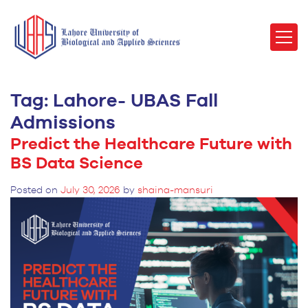
Tag:
Lahore- UBAS Fall
Admissions
Predict the Healthcare Future with
BS Data Science
Posted on
July 30, 2026
by
shaina-mansuri