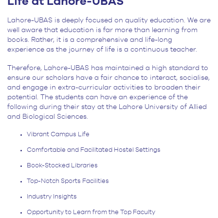
Life at Lahore-UBAS
Lahore-UBAS is deeply focused on quality education. We are
well aware that education is far more than learning from
books. Rather, it is a comprehensive and life-long
experience as the journey of life is a continuous teacher.
Therefore, Lahore-UBAS has maintained a high standard to
ensure our scholars have a fair chance to interact, socialise,
and engage in extra-curricular activities to broaden their
potential. The students can have an experience of the
following during their stay at the Lahore University of Allied
and Biological Sciences.
Vibrant Campus Life
Comfortable and Facilitated Hostel Settings
Book-Stocked Libraries
Top-Notch Sports Facilities
Industry Insights
Opportunity to Learn from the Top Faculty