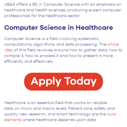
UBAS offers a BS in Computer Science with an emphasis on
healthcare and health sciences, producing expert computer
professionals for the healthcare sector.
Computer Science in Healthcare
Computer Science is a field involving systematic
computations, algorithms, and data processing. The
whole
idea
of this field revolves around how to gather data, how to
compile it, how to process it and how to present it more
efficiently and effectively.
Healthcare is an essential field that works on reliable
data on micro and macro levels. Patient care, safety and
quality, new research, and smart technology are the
core
elements
where healthcare depends upon data.