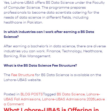
Yes, Lahore-UBAS offers BS Data Science under the Faculty
of Computer Science. The programme prepares
professionals to become data scientists catering for the
needs of data science in different fields, including
healthcare in Pakistan.
In which industries can I work after earning a BS Data
Science?
After earning a bachelor’s in data science, there are diverse
industries you can work. Finance, Technology, Healthcare,
Banking, Risk Management.
What is the BS Data Science Fee Structure?
The
Fee Structure
for
BS Data Science is available on the
Lahore-UBAS website.
Posted in
BLOG POSTS
Tagged
BS Data Science
,
Lahore-
UBAS Fall Admissions
,
Lahore-UBAS Admissions 2026
Leave
on
a Comment
What Lahore-UBAS is Offering in
Predict