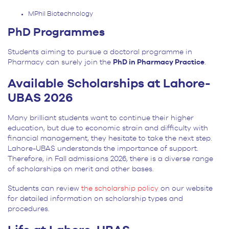
MPhil Biotechnology
PhD Programmes
Students aiming to pursue a doctoral programme in
Pharmacy can surely join the
PhD in Pharmacy Practice
.
Available Scholarships at Lahore-
UBAS 2026
Many brilliant students want to continue their higher
education, but due to economic strain and difficulty with
financial management, they hesitate to take the next step.
Lahore-UBAS understands the importance of support.
Therefore, in Fall admissions 2026, there is a diverse range
of scholarships on merit and other bases.
Students can review
the scholarship policy
on our website
for detailed information on scholarship types and
procedures.