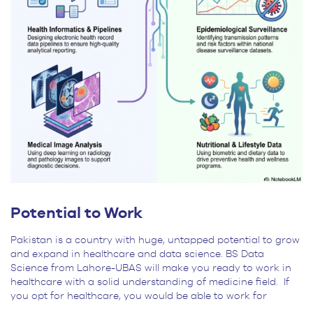
Potential to Work
Pakistan is a country with huge, untapped potential to grow
and expand in healthcare and data science. BS Data
Science from Lahore-UBAS will make you ready to work in
healthcare with a solid understanding of medicine field. If
you opt for healthcare, you would be able to work for