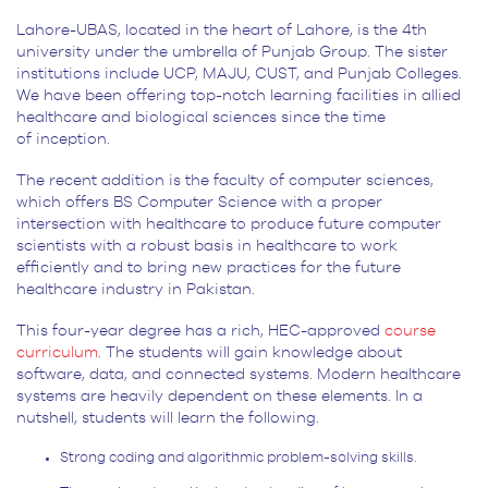
Lahore-UBAS, located in the heart of Lahore, is the 4
th
university under the umbrella of Punjab Group. The sister
institutions include UCP, MAJU, CUST, and Punjab Colleges.
We have been offering top-notch learning facilities in allied
healthcare and biological sciences since the time
of inception.
The recent addition is the faculty of computer sciences,
which offers BS Computer Science with a proper
intersection with healthcare to produce future computer
scientists with a robust basis in healthcare to work
efficiently and to bring new practices for the future
healthcare industry in Pakistan.
This four-year degree has a rich, HEC-approved
course
curriculum
. The students will gain knowledge about
software, data, and connected systems. Modern healthcare
systems are heavily dependent on these elements. In a
nutshell, students will learn the following.
Strong coding and algorithmic problem-solving skills.