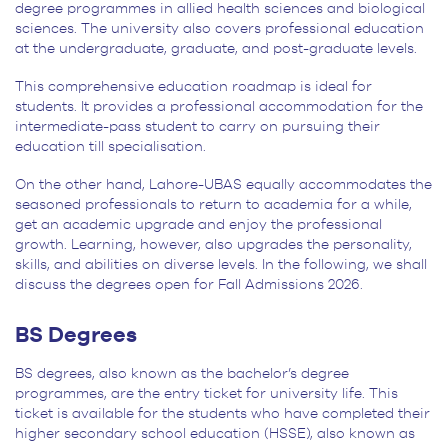
degree programmes in allied health sciences and biological
sciences. The university also covers professional education
at the undergraduate, graduate, and post-graduate levels.
This comprehensive education roadmap is ideal for
students. It provides a professional accommodation for the
intermediate-pass student to carry on pursuing their
education till specialisation.
On the other hand, Lahore-UBAS equally accommodates the
seasoned professionals to return to academia for a while,
get an academic upgrade and enjoy the professional
growth. Learning, however, also upgrades the personality,
skills, and abilities on diverse levels. In the following, we shall
discuss the degrees open for Fall Admissions 2026.
BS Degrees
BS degrees, also known as the bachelor’s degree
programmes, are the entry ticket for university life. This
ticket is available for the students who have completed their
higher secondary school education (HSSE), also known as