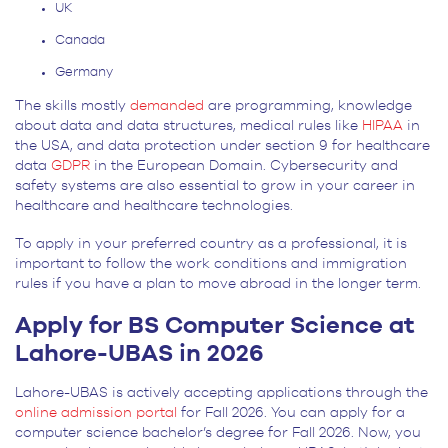
UK
Canada
Germany
The skills mostly
demanded
are programming, knowledge
about data and data structures, medical rules like
HIPAA
in
the USA, and data protection under section 9 for healthcare
data
GDPR
in the European Domain. Cybersecurity and
safety systems are also essential to grow in your career in
healthcare and healthcare technologies.
To apply in your preferred country as a professional, it is
important to follow the work conditions and immigration
rules if you have a plan to move abroad in the longer term.
Apply for BS Computer Science at
Lahore-UBAS in 2026
Lahore-UBAS is actively accepting applications through the
online admission portal
for Fall 2026. You can apply for a
computer science bachelor’s degree for Fall 2026. Now, you