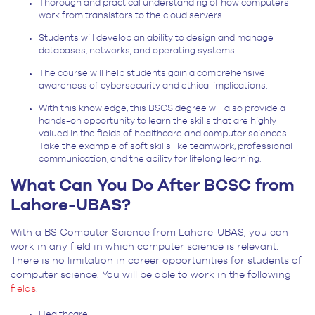
Thorough and practical understanding of how computers
work from transistors to the cloud servers.
Students will develop an ability to design and manage
databases, networks, and operating systems.
The course will help students gain a comprehensive
awareness of cybersecurity and ethical implications.
With this knowledge, this BSCS degree will also provide a
hands-on opportunity to learn the skills that are highly
valued in the fields of healthcare and computer sciences.
Take the example of soft skills like teamwork, professional
communication, and the ability for lifelong learning.
What Can You Do After BCSC from
Lahore-UBAS?
With a BS Computer Science from Lahore-UBAS, you can
work in any field in which computer science is relevant.
There is no limitation in career opportunities for students of
computer science. You will be able to work in the following
fields
.
Healthcare