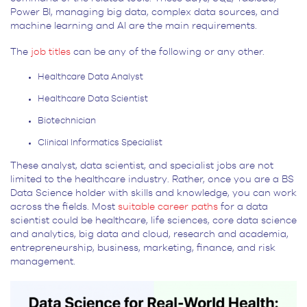
Power BI, managing big data, complex data sources, and
machine learning and AI are the main requirements.
The
job titles
can be any of the following or any other.
Healthcare Data Analyst
Healthcare Data Scientist
Biotechnician
Clinical Informatics Specialist
These analyst, data scientist, and specialist jobs are not
limited to the healthcare industry. Rather, once you are a BS
Data Science holder with skills and knowledge, you can work
across the fields. Most
suitable career paths
for a data
scientist could be healthcare, life sciences, core data science
and analytics, big data and cloud, research and academia,
entrepreneurship, business, marketing, finance, and risk
management.