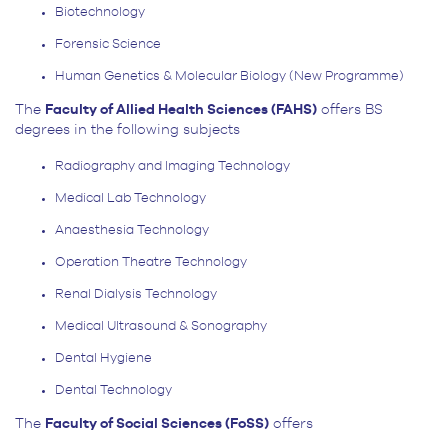
Biotechnology
Forensic Science
Human Genetics & Molecular Biology (New Programme)
The
Faculty of Allied Health Sciences (FAHS)
offers BS
degrees in the following subjects
Radiography and Imaging Technology
Medical Lab Technology
Anaesthesia Technology
Operation Theatre Technology
Renal Dialysis Technology
Medical Ultrasound & Sonography
Dental Hygiene
Dental Technology
The
Faculty of Social Sciences (FoSS)
offers