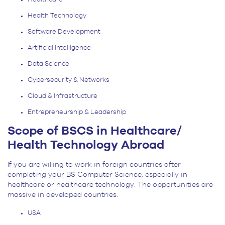
Health Technology
Software Development
Artificial Intelligence
Data Science
Cybersecurity & Networks
Cloud & Infrastructure
Entrepreneurship & Leadership
Scope of BSCS in Healthcare/
Health Technology Abroad
If you are willing to work in foreign countries after
completing your BS Computer Science, especially in
healthcare or healthcare technology. The opportunities are
massive in developed countries.
USA