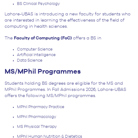
BS Clinical Psychology
Lahore-UBAS is introducing a new faculty for students who
are interested in learning the effectiveness of the field of
computing in health sciences.
The
Faculty of Computing (FoC)
offers a BS in
Computer Science
Artificial Intelligence
Data Science
MS/MPhil Programmes
Students holding BS degrees are eligible for the MS and
MPhil Programmes. In Fall Admissions 2026, Lahore-UBAS
offers the following MS/MPhil programmes.
MPhil Pharmacy Practice
MPhil Pharmacology
MS Physical Therapy
MPhil Human Nutrition & Dietetics