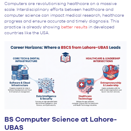
Computers are revolutionising healthcare on a massive
scale. Interdisciplinary efforts between healthcare and
computer science can impact medical research, healthcare
progress and ensure accurate and timely diagnosis. This
practice is already showing
better results
in developed
countries like the USA.
BS Computer Science at Lahore-
UBAS