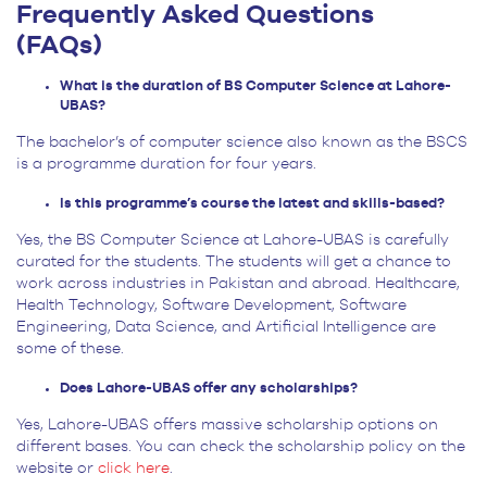
Frequently Asked Questions
(FAQs)
What is the duration of BS Computer Science at Lahore-
UBAS?
The bachelor’s of computer science also known as the BSCS
is a programme duration for four years.
Is this programme’s course the latest and skills-based?
Yes, the BS Computer Science at Lahore-UBAS is carefully
curated for the students. The students will get a chance to
work across industries in Pakistan and abroad. Healthcare,
Health Technology, Software Development, Software
Engineering, Data Science, and Artificial Intelligence are
some of these.
Does Lahore-UBAS offer any scholarships?
Yes, Lahore-UBAS offers massive scholarship options on
different bases. You can check the scholarship policy on the
website or
click here
.