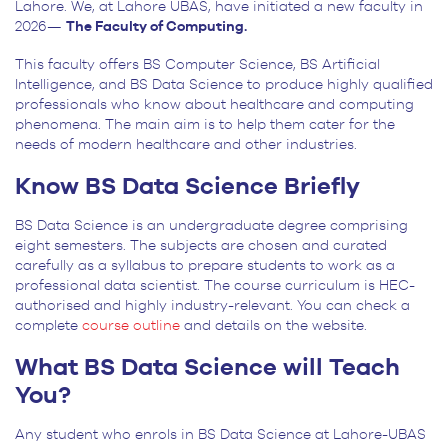
Lahore. We, at Lahore UBAS, have initiated a new faculty in
2026—
The Faculty of Computing.
This faculty offers BS Computer Science, BS Artificial
Intelligence, and BS Data Science to produce highly qualified
professionals who know about healthcare and computing
phenomena. The main aim is to help them cater for the
needs of modern healthcare and other industries.
Know BS Data Science Briefly
BS Data Science is an undergraduate degree comprising
eight semesters. The subjects are chosen and curated
carefully as a syllabus to prepare students to work as a
professional data scientist. The course curriculum is HEC-
authorised and highly industry-relevant. You can check a
complete
course outline
and details on the website.
What BS Data Science will Teach
You?
Any student who enrols in BS Data Science at Lahore-UBAS