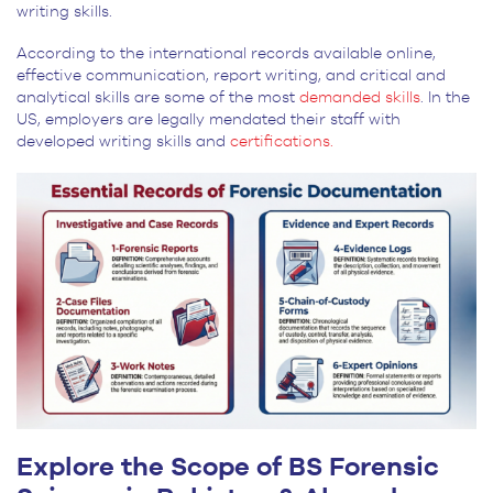
writing skills.
According to the international records available online,
effective communication, report writing, and critical and
analytical skills are some of the most
demanded skills
. In the
US, employers are legally mendated their staff with
developed writing skills and
certifications.
Explore the Scope of BS Forensic