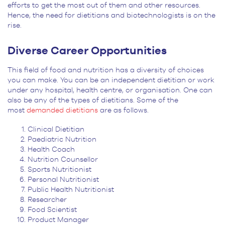
efforts to get the most out of them and other resources.
Hence, the need for dietitians and biotechnologists is on the
rise.
Diverse Career Opportunities
This field of food and nutrition has a diversity of choices
you can make. You can be an independent dietitian or work
under any hospital, health centre, or organisation. One can
also be any of the types of dietitians. Some of the
most
demanded dietitians
are as follows.
Clinical Dietitian
Paediatric Nutrition
Health Coach
Nutrition Counsellor
Sports Nutritionist
Personal Nutritionist
Public Health Nutritionist
Researcher
Food Scientist
Product Manager