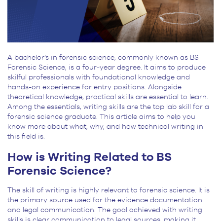
A bachelor’s in forensic science, commonly known as BS
Forensic Science, is a four-year degree. It aims to produce
skilful professionals with foundational knowledge and
hands-on experience for entry positions. Alongside
theoretical knowledge, practical skills are essential to learn.
Among the essentials, writing skills are the top lab skill for a
forensic science graduate. This article aims to help you
know more about what, why, and how technical writing in
this field is.
How is Writing Related to BS
Forensic Science?
The skill of writing is highly relevant to forensic science. It is
the primary source used for the evidence documentation
and legal communication. The goal achieved with writing
skills is clear communication to legal sources, making it