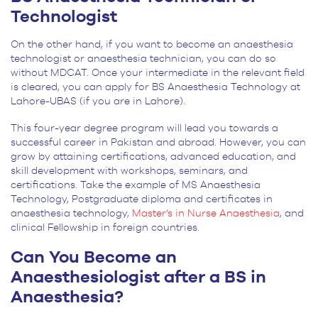
Technologist
On the other hand, if you want to become an anaesthesia
technologist or anaesthesia technician, you can do so
without MDCAT. Once your intermediate in the relevant field
is cleared, you can apply for BS Anaesthesia Technology at
Lahore-UBAS (if you are in Lahore).
This four-year degree program will lead you towards a
successful career in Pakistan and abroad. However, you can
grow by attaining certifications, advanced education, and
skill development with workshops, seminars, and
certifications. Take the example of MS Anaesthesia
Technology, Postgraduate diploma and certificates in
anaesthesia technology,
Master’s in Nurse Anaesthesia
, and
clinical Fellowship in foreign countries.
Can You Become an
Anaesthesiologist after a BS in
Anaesthesia?