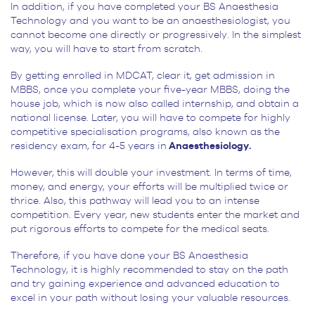
In addition, if you have completed your BS Anaesthesia
Technology and you want to be an anaesthesiologist, you
cannot become one directly or progressively. In the simplest
way, you will have to start from scratch.
By getting enrolled in MDCAT, clear it, get admission in
MBBS, once you complete your five-year MBBS, doing the
house job, which is now also called internship, and obtain a
national license. Later, you will have to compete for highly
competitive specialisation programs, also known as the
residency exam, for 4-5 years in
Anaesthesiology.
However, this will double your investment. In terms of time,
money, and energy, your efforts will be multiplied twice or
thrice. Also, this pathway will lead you to an intense
competition. Every year, new students enter the market and
put rigorous efforts to compete for the medical seats.
Therefore, if you have done your BS Anaesthesia
Technology, it is highly recommended to stay on the path
and try gaining experience and advanced education to
excel in your path without losing your valuable resources.