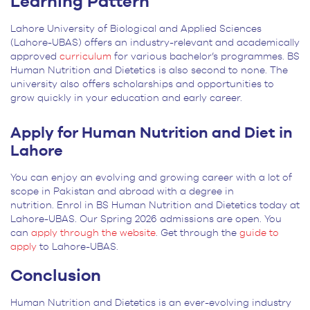
Learning Pattern
Lahore University of Biological and Applied Sciences
(Lahore-UBAS) offers an industry-relevant and academically
approved
curriculum
for various bachelor’s programmes. BS
Human Nutrition and Dietetics is also second to none. The
university also offers scholarships and opportunities to
grow quickly in your education and early career.
Apply for Human Nutrition and Diet in
Lahore
You can enjoy an evolving and growing career with a lot of
scope in Pakistan and abroad with a degree in
nutrition. Enrol in BS Human Nutrition and Dietetics today at
Lahore-UBAS. Our Spring 2026 admissions are open. You
can
apply through the website
. Get through the
guide to
apply
to Lahore-UBAS.
Conclusion
Human Nutrition and Dietetics is an ever-evolving industry