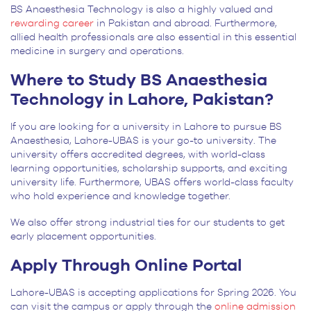
BS Anaesthesia Technology is also a highly valued and
rewarding career
in Pakistan and abroad. Furthermore,
allied health professionals are also essential in this essential
medicine in surgery and operations.
Where to Study BS Anaesthesia
Technology in Lahore, Pakistan?
If you are looking for a university in Lahore to pursue BS
Anaesthesia, Lahore-UBAS is your go-to university. The
university offers accredited degrees, with world-class
learning opportunities, scholarship supports, and exciting
university life. Furthermore, UBAS offers world-class faculty
who hold experience and knowledge together.
We also offer strong industrial ties for our students to get
early placement opportunities.
Apply Through Online Portal
Lahore-UBAS is accepting applications for Spring 2026. You
can visit the campus or apply through the
online admission