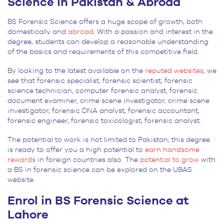
Science in Pakistan & Abroad
BS Forensic Science offers a huge scope of growth, both
domestically and
abroad.
With a passion and interest in the
degree, students can develop a reasonable understanding
of the basics and requirements of this competitive field.
By looking to the latest available on the
reputed websites
, we
see that forensic specialist, forensic scientist, forensic
science technician, computer forensic analyst, forensic
document examiner, crime scene investigator, crime scene
investigator, forensic DNA analyst, forensic accountant,
forensic engineer, forensic toxicologist, forensic analyst.
The potential to work is not limited to Pakistan; this degree
is ready to offer you a high potential to
earn handsome
rewards
in foreign countries also. The
potential to grow
with
a BS in forensic science can be explored on the UBAS
website.
Enrol in BS Forensic Science at
Lahore