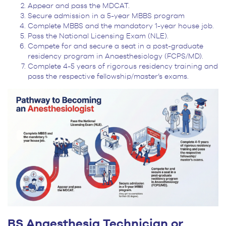
Appear and pass the MDCAT.
Secure admission in a 5-year MBBS program
Complete MBBS and the mandatory 1-year house job.
Pass the National Licensing Exam (NLE).
Compete for and secure a seat in a post-graduate
residency program in Anaesthesiology (FCPS/MD).
Complete 4-5 years of rigorous residency training and
pass the respective fellowship/master’s exams.
BS Anaesthesia Technician or