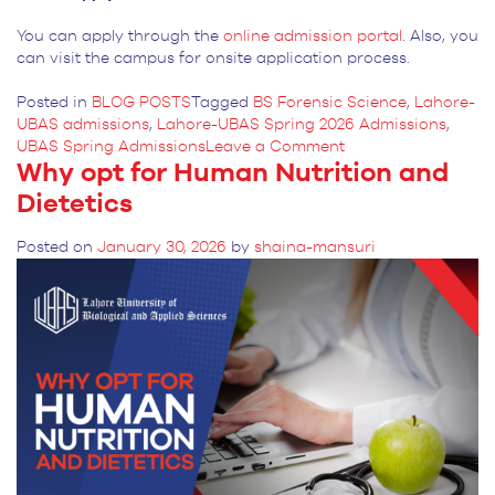
You can apply through the
online admission portal
. Also, you
can visit the campus for onsite application process.
Posted in
BLOG POSTS
Tagged
BS Forensic Science
,
Lahore-
UBAS admissions
,
Lahore-UBAS Spring 2026 Admissions
,
on
UBAS Spring Admissions
Leave a Comment
Why opt for Human Nutrition and
Importance
of
Dietetics
Writing
Skills
Posted on
January 30, 2026
by
shaina-mansuri
in
BS
Forensic
Science