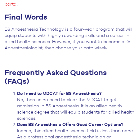
portal
.
Final Words
BS Anaesthesia Technology is a four-year program that will
equip students with highly rewarding skills and a career in
allied health sciences. However, if you want to become a Dr
Anaesthesiologist, then choose your path wisely.
Frequently Asked Questions
(FAQs)
Do I need to MDCAT for BS Anaesthesia?
No, there is no need to clear the MDCAT to get
admission in BS Anaesthesia. It is an allied health
science degree that will equip students for allied health
sciences.
Does BS Anaesthesia Offers Good Career Options?
Indeed, this allied health science field is less than none.
As a professional anaesthesia technician or