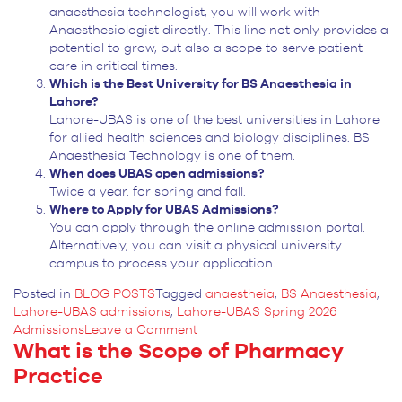
anaesthesia technologist, you will work with
Anaesthesiologist directly. This line not only provides a
potential to grow, but also a scope to serve patient
care in critical times.
Which is the Best University for BS Anaesthesia in
Lahore?
Lahore-UBAS is one of the best universities in Lahore
for allied health sciences and biology disciplines. BS
Anaesthesia Technology is one of them.
When does UBAS open admissions?
Twice a year. for spring and fall.
Where to Apply for UBAS Admissions?
You can apply through the online admission portal.
Alternatively, you can visit a physical university
campus to process your application.
Posted in
BLOG POSTS
Tagged
anaestheia
,
BS Anaesthesia
,
Lahore-UBAS admissions
,
Lahore-UBAS Spring 2026
on
Admissions
Leave a Comment
What is the Scope of Pharmacy
Is
a
Practice
BS
Anaesthesia