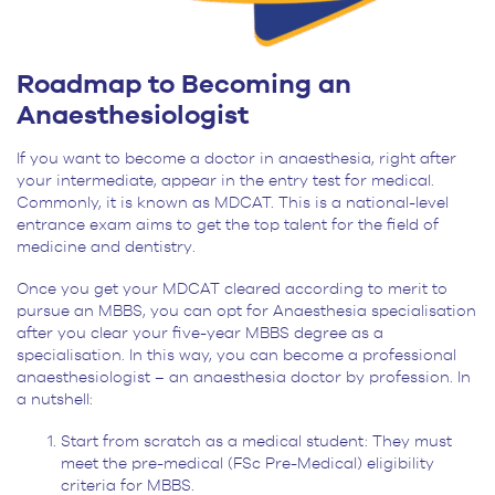
Roadmap to Becoming an
Anaesthesiologist
If you want to become a doctor in anaesthesia, right after
your intermediate, appear in the entry test for medical.
Commonly, it is known as MDCAT. This is a national-level
entrance exam aims to get the top talent for the field of
medicine and dentistry.
Once you get your MDCAT cleared according to merit to
pursue an MBBS, you can opt for Anaesthesia specialisation
after you clear your five-year MBBS degree as a
specialisation. In this way, you can become a professional
anaesthesiologist – an anaesthesia doctor by profession. In
a nutshell:
Start from scratch as a medical student: They must
meet the pre-medical (FSc Pre-Medical) eligibility
criteria for MBBS.