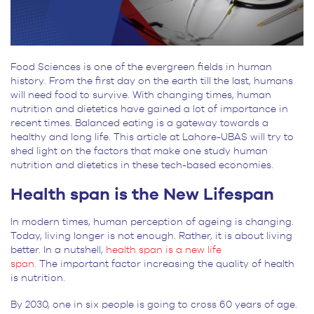
Food Sciences is one of the evergreen fields in human
history. From the first day on the earth till the last, humans
will need food to survive. With changing times, human
nutrition and dietetics have gained a lot of importance in
recent times. Balanced eating is a gateway towards a
healthy and long life. This article at Lahore-UBAS will try to
shed light on the factors that make one study human
nutrition and dietetics in these tech-based economies.
Health span is the New Lifespan
In modern times, human perception of ageing is changing.
Today, living longer is not enough. Rather, it is about living
better. In a nutshell,
health span is a new life
span.
The important factor increasing the quality of health
is nutrition.
By 2030, one in six people is going to cross 60 years of age.