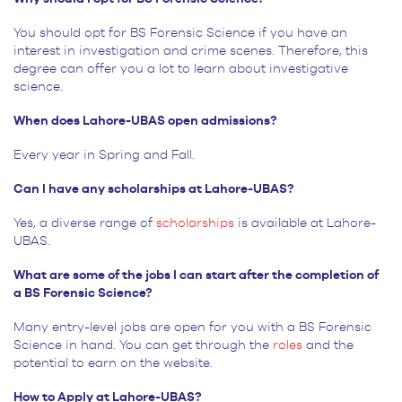
You should opt for BS Forensic Science if you have an
interest in investigation and crime scenes. Therefore, this
degree can offer you a lot to learn about investigative
science.
When does Lahore-UBAS open admissions?
Every year in Spring and Fall.
Can I have any scholarships at Lahore-UBAS?
Yes, a diverse range of
scholarships
is available at Lahore-
UBAS.
What are some of the jobs I can start after the completion of
a BS Forensic Science?
Many entry-level jobs are open for you with a BS Forensic
Science in hand. You can get through the
roles
and the
potential to earn on the website.
How to Apply at Lahore-UBAS?