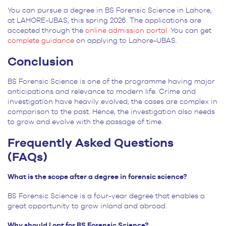
You can pursue a degree in BS Forensic Science in Lahore,
at LAHORE-UBAS, this spring 2026. The applications are
accepted through the
online admission portal.
You can get
complete guidance
on applying to Lahore-UBAS.
Conclusion
BS Forensic Science is one of the programme having major
anticipations and relevance to modern life. Crime and
investigation have heavily evolved; the cases are complex in
comparison to the past. Hence, the investigation also needs
to grow and evolve with the passage of time.
Frequently Asked Questions
(FAQs)
What is the scope after a degree in forensic science?
BS Forensic Science is a four-year degree that enables a
great opportunity to grow inland and abroad.
Why should I opt for BS Forensic Science?