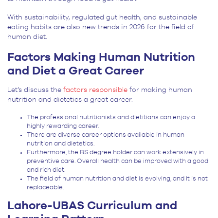
With sustainability, regulated gut health, and sustainable
eating habits are also new trends in 2026 for the field of
human diet.
Factors Making Human Nutrition
and Diet a Great Career
Let’s discuss the
factors responsible
for making human
nutrition and dietetics a great career.
The professional nutritionists and dietitians can enjoy a
highly rewarding career.
There are diverse career options available in human
nutrition and dietetics.
Furthermore, the BS degree holder can work extensively in
preventive care. Overall health can be improved with a good
and rich diet.
The field of human nutrition and diet is evolving, and it is not
replaceable.
Lahore-UBAS Curriculum and