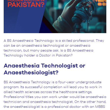
A BS Anaesthesia Technology is a skilled professional. They
can be an anaesthesia technologist or anaesthesia
technician, but many people ask. Is a BS Anaesthesia
Technology holder a Doctor in Pakistan?
Anaesthesia Technologist or
Anaesthesiologist?
BS Anaesthesia Technology is a four-year undergraduate
program. Its successful completion will lead you to work in
allied health sciences across the healthcare settings.
Professional titles you can work under would be anaesthesia
technician and anaesthesia technologist. On the other hand,
the anaesthesiologist is a professional doctor with an MBBS