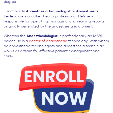
degree.
Functionally
Anaesthesia Technologist
or
Anaesthesia
Technician
is an allied health professional. He/she is
responsible for operating, managing, and reading reports
originally generated by the anaesthesia equipment.
Whereas the
Anaesthesiologist
is professionally an MBBS
holder. He is a
doctor of anaesthesia
technology. With whom
do anaesthesia technologists and anaesthesia technician
works as a team for effective patient management and
care?