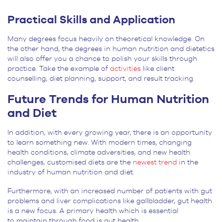
Practical Skills and Application
Many degrees focus heavily on theoretical knowledge. On
the other hand, the degrees in human nutrition and dietetics
will also offer you a chance to polish your skills through
practice. Take the example of
activities
like client
counselling, diet planning, support, and result tracking.
F
uture Trends for Human Nutrition
and Diet
In addition, with every growing year, there is an opportunity
to learn something new. With modern times, changing
health conditions, climate adversities, and new health
challenges, customised diets are the
newest trend
in the
industry of human nutrition and diet.
Furthermore, with an increased number of patients with gut
problems and liver complications like gallbladder, gut health
is a new focus. A primary health which is essential
to maintain through food is gut health.