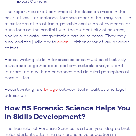
Expert Opinions
The report you draft can impact the decision made in the
court of law. For instance, forensic reports that may result in
misinterpretation of facts, possible exclusion of evidence, or
questions on the credibility of the authenticity of sources,
analysis, or data interpretation can be rejected. They may
also lead the judiciary to
error
— either error of law or error
of fact.
Hence, writing skills in forensic science must be effectively
developed to gather data, perform suitable analysis, and
interpret data with an enhanced and detailed perception of
possibilities.
Report writing is a
bridge
between technicalities and legal
admission.
How BS Forensic Science Helps You
in Skills Development?
The Bachelor of Forensic Science is a four-year degree that
helps students attaining comprehensive education in