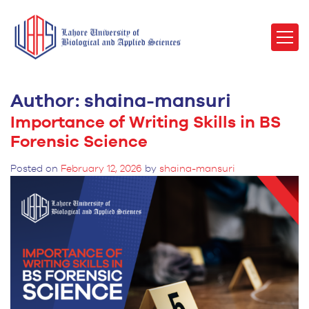
Author:
shaina-mansuri
Importance of Writing Skills in BS
Forensic Science
Posted on
February 12, 2026
by
shaina-mansuri