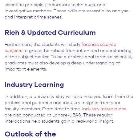
scientific principles, laboratory techniques, and
investigative methods. These skills are essential to analyse
and interpret crime scenes.
Rich & Updated Curriculum
Furthermore, the students will study
forensic science
subjects
to grasp the robust foundation and understanding
of the subject matter. To be a professional forensic scientist,
graduates must also develop a deep understanding of
important elements.
Industry Learning
In addition, a university stay will also help you learn from the
professional guidance and industry insights from your
faculty members. From time to time,
industry interactions
are also conducted at Lahore-UBAS. These regular
interactions help students gain a real-world insight.
Outlook of the