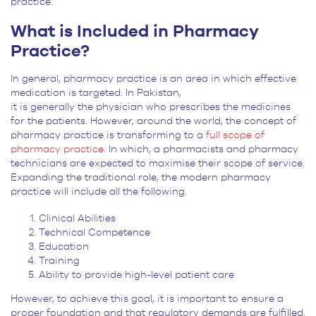
practice.
What is Included in Pharmacy
Practice?
In general, pharmacy practice is an area in which effective
medication is targeted. In Pakistan,
it is generally the physician who prescribes the medicines
for the patients. However, around the world, the concept of
pharmacy practice is transforming to a
full scope of
pharmacy practice.
In which, a pharmacists and pharmacy
technicians are expected to maximise their scope of service.
Expanding the traditional role, the modern pharmacy
practice will include all the following.
Clinical Abilities
Technical Competence
Education
Training
Ability to provide high-level patient care
However, to achieve this goal, it is important to ensure a
proper foundation and that regulatory demands are fulfilled.