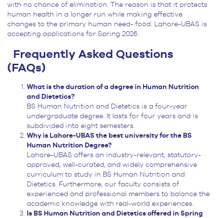
with no chance of elimination. The reason is that it protects
human health in a longer run while making effective
changes to the primary human need- food. Lahore-UBAS is
accepting applications for Spring 2026.
Frequently Asked Questions
(FAQs)
What is the duration of a degree in Human Nutrition
and Dietetics?
BS Human Nutrition and Dietetics is a four-year
undergraduate degree. It lasts for four years and is
subdivided into eight semesters.
Why is Lahore-UBAS the best university for the BS
Human Nutrition Degree?
Lahore-UBAS offers an industry-relevant, statutory-
approved, well-curated, and widely comprehensive
curriculum to study in BS Human Nutrition and
Dietetics. Furthermore, our faculty consists of
experienced and professional members to balance the
academic knowledge with real-world experiences.
Is BS Human Nutrition and Dietetics offered in Spring