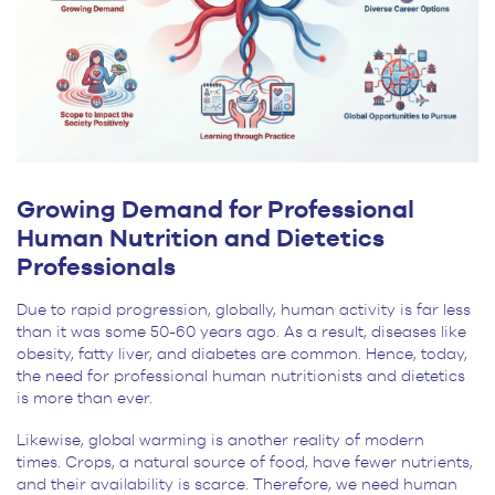
Growing Demand for Professional
Human Nutrition and Dietetics
Professionals
Due to rapid progression, globally, human activity is far less
than it was some 50-60 years ago. As a result, diseases like
obesity, fatty liver, and diabetes are common. Hence, today,
the need for professional human nutritionists and dietetics
is more than ever.
Likewise, global warming is another reality of modern
times. Crops, a natural source of food, have fewer nutrients,
and their availability is scarce. Therefore, we need human