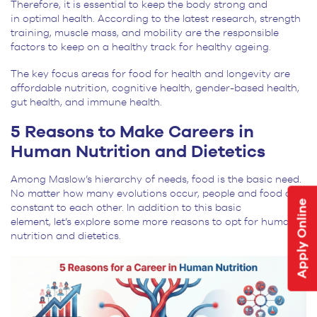
Therefore, it is essential to keep the body strong and
in optimal health. According to the latest research, strength
training, muscle mass, and mobility are the responsible
factors to keep on a healthy track for healthy ageing.
The key focus areas for food for health and longevity are
affordable nutrition, cognitive health, gender-based health,
gut health, and immune health.
5 Reasons to Make Careers in
Human Nutrition and Dietetics
Among Maslow’s hierarchy of needs, food is the basic need.
No matter how many evolutions occur, people and food are
Apply Online
constant to each other. In addition to this basic
element, let’s explore some more reasons to opt for human
nutrition and dietetics.