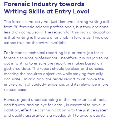
Forensic Industry towards
Writing Skills at Entry Level
The forensic industry not just demands strong writing skills
from BS forensic science professionals, but they are none
less than compulsory. The reason for this high anticipation
is that writing is the core of any job in forensics. This also
stands true for the entry-level jobs.
For instance, technical reporting is a primary job for a
forensic science professional. Therefore, it is his job to be
apt in writing to ensure the report he makes based on
gathered data. The report should be clear and concise,
meeting the required objectives while staying factually
accurate. In addition, the ready report must prove the
entire chain of custody, evidence, and its relevance in the
related case.
Hence, a good understanding of the importance of facts
and figures, and an eye for detail, is essential to have. In
addition, effective communication with the justice system
and quality assurance is a needed skill to ensure quality