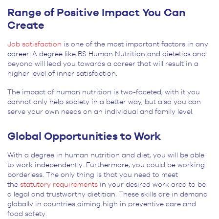
Range of Positive Impact You Can
Create
Job satisfaction
is one of the most important factors in any
career. A degree like BS Human Nutrition and dietetics and
beyond will lead you towards a career that will result in a
higher level of inner satisfaction.
The impact of human nutrition is two-faceted, with it you
cannot only help society in a better way, but also you can
serve your own needs on an individual and family level.
Global Opportunities to Work
With a degree in human nutrition and diet, you will be able
to work independently. Furthermore, you could be working
borderless. The only thing is that you need to meet
the
statutory requirements
in your desired work area to be
a legal and trustworthy dietitian. These skills are in demand
globally in countries aiming high in preventive care and
food safety.