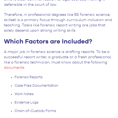
defensible in the court of law.
Therefore, in professional degrees like BS forensic science,
skillset is a primary focus through curriculum inclusion and
teaching. Tasks like forensic report writing are jobs that
solely depend upon strong writing skills.
Which Factors are Included?
A major job in forensic science is drafting reports. To be a
successful report writer, a graduate or a fresh professional,
like a forensic technician, must know about the following
documents
.
Forensic Reports
Case Files Documentation
Work Notes
Evidence Logs
Chain-of-Custody Forms